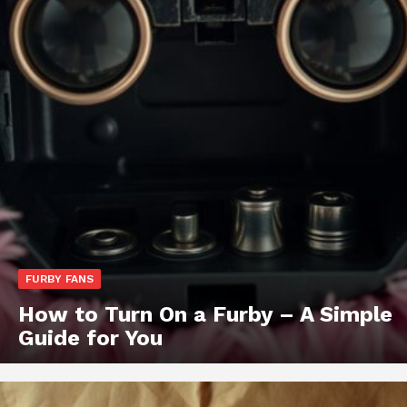
FURBY FANS
How to Turn On a Furby – A Simple
Guide for You