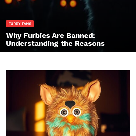
FURBY FANS
Why Furbies Are Banned:
Understanding the Reasons