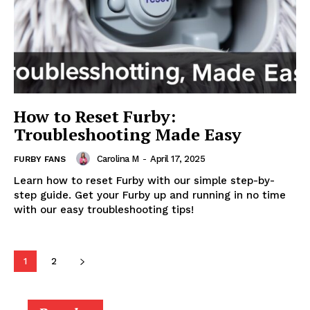
How to Reset Furby:
Troubleshooting Made Easy
Carolina M
-
April 17, 2025
FURBY FANS
Learn how to reset Furby with our simple step-by-
step guide. Get your Furby up and running in no time
with our easy troubleshooting tips!
1
2