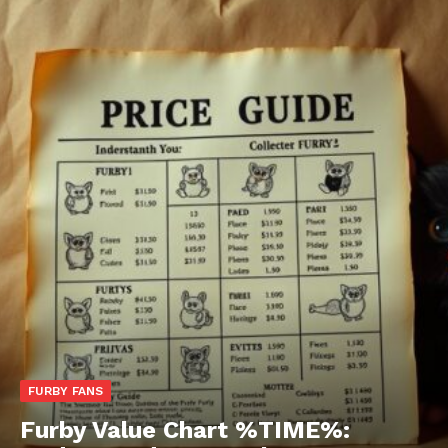
FURBY FANS
Furby Value Chart %TIME%: