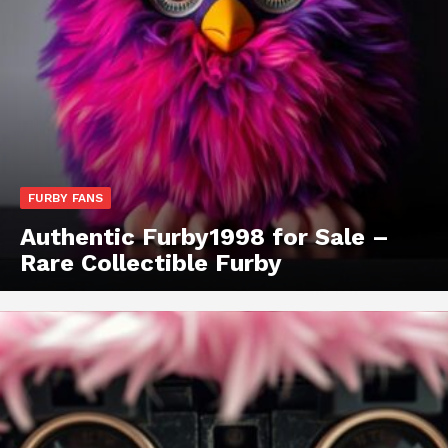
FURBY FANS
Authentic Furby1998 for Sale –
Rare Collectible Furby