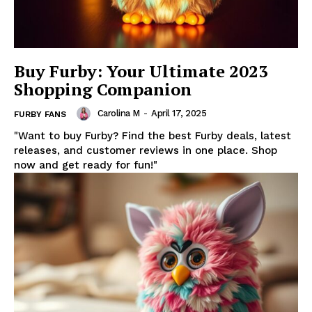
Buy Furby: Your Ultimate 2023
Shopping Companion
Carolina M
-
April 17, 2025
FURBY FANS
"Want to buy Furby? Find the best Furby deals, latest
releases, and customer reviews in one place. Shop
now and get ready for fun!"