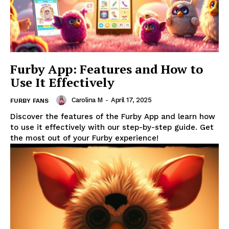
Furby App: Features and How to
Use It Effectively
Carolina M
-
April 17, 2025
FURBY FANS
Discover the features of the Furby App and learn how
to use it effectively with our step-by-step guide. Get
the most out of your Furby experience!