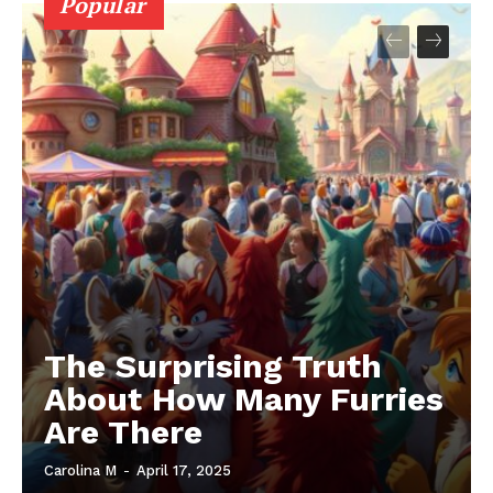
Popular
The Surprising Truth
About How Many Furries
Are There
Carolina M
-
April 17, 2025