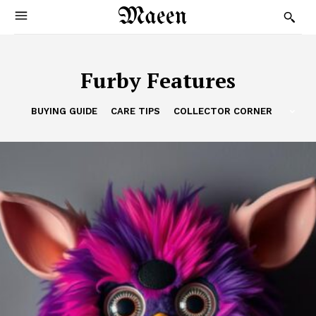
Maeen
Furby Features
BUYING GUIDE
CARE TIPS
COLLECTOR CORNER