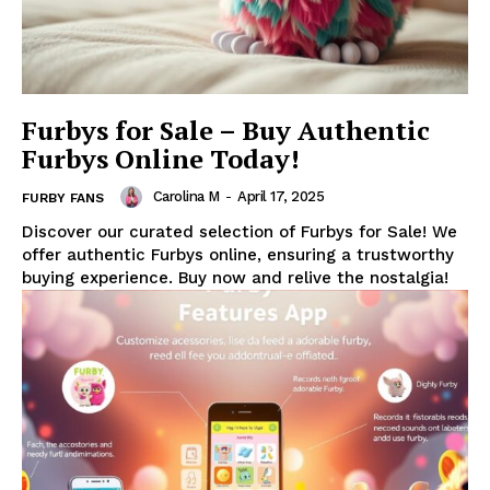
Furbys for Sale – Buy Authentic
Furbys Online Today!
Carolina M
-
April 17, 2025
FURBY FANS
Discover our curated selection of Furbys for Sale! We
offer authentic Furbys online, ensuring a trustworthy
buying experience. Buy now and relive the nostalgia!