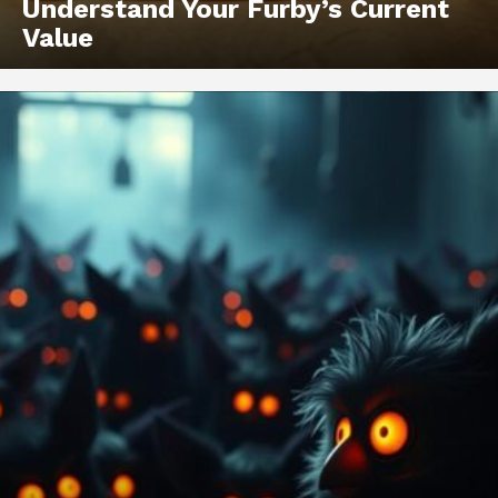
Understand Your Furby’s Current
Value