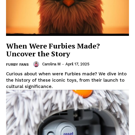
When Were Furbies Made?
Uncover the Story
Carolina M
-
April 17, 2025
FURBY FANS
Curious about when were Furbies made? We dive into
the history of these iconic toys, from their launch to
cultural significance.