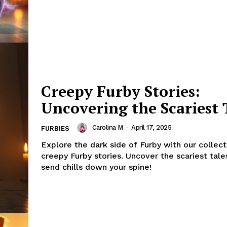
Creepy Furby Stories:
Uncovering the Scariest 
Carolina M
-
April 17, 2025
FURBIES
Explore the dark side of Furby with our collect
creepy Furby stories. Uncover the scariest tales
send chills down your spine!