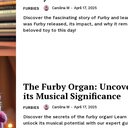
Carolina M
-
April 17, 2025
FURBIES
Discover the fascinating story of Furby and le
was Furby released, its impact, and why it rem
beloved toy to this day!
The Furby Organ: Uncov
its Musical Significance
Carolina M
-
April 17, 2025
FURBIES
Discover the secrets of the furby organ! Learn
unlock its musical potential with our expert gu