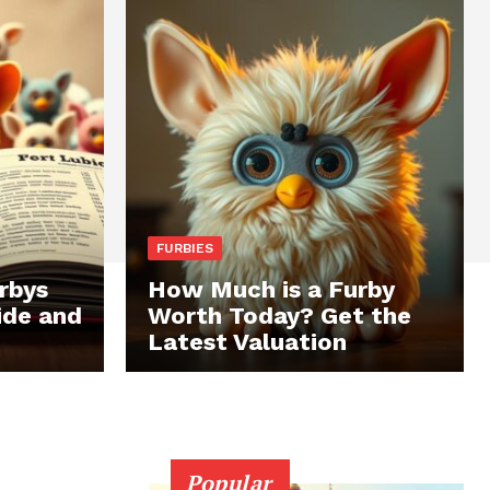
FURBIES
rbys
How Much is a Furby
ide and
Worth Today? Get the
Latest Valuation
Popular