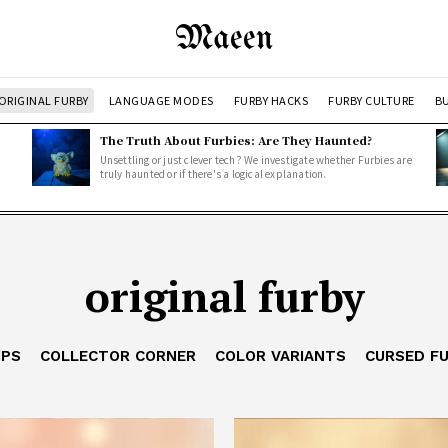
Maeen
ORIGINAL FURBY
LANGUAGE MODES
FURBY HACKS
FURBY CULTURE
BU
The Truth About Furbies: Are They Haunted?
Unsettling or just clever tech? We investigate whether Furbies are
truly haunted or if there's a logical explanation.
original furby
IPS
COLLECTOR CORNER
COLOR VARIANTS
CURSED F