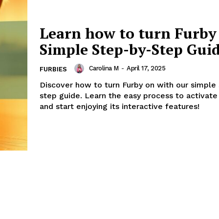
Learn how to turn Furby
Simple Step-by-Step Gui
Carolina M
-
April 17, 2025
FURBIES
Discover how to turn Furby on with our simple
step guide. Learn the easy process to activate
and start enjoying its interactive features!