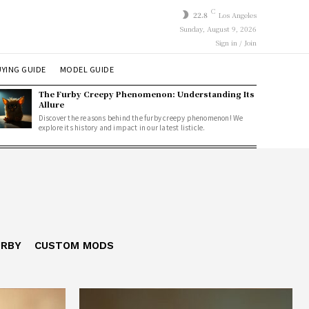
C
22.8
Los Angeles
Sunday, August 9, 2026
Sign in / Join
YING GUIDE
MODEL GUIDE
The Furby Creepy Phenomenon: Understanding Its
Allure
Discover the reasons behind the furby creepy phenomenon! We
explore its history and impact in our latest listicle.
URBY
CUSTOM MODS