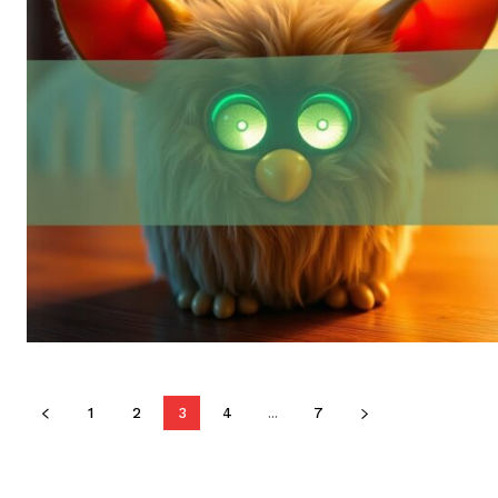
1
2
3
4
...
7