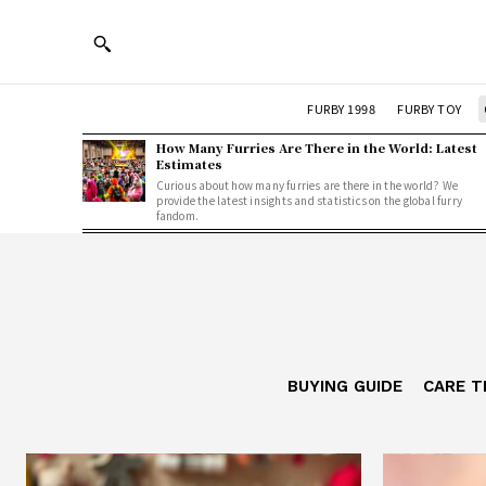
FURBY 1998
FURBY TOY
How Many Furries Are There in the World: Latest
Estimates
Curious about how many furries are there in the world? We
provide the latest insights and statistics on the global furry
fandom.
BUYING GUIDE
CARE T