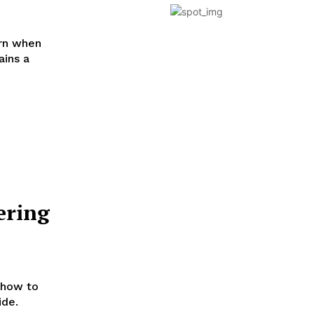
arn when
ains a
ering
 how to
ide.