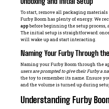
Unboxing and Initial Setup
To start, remove all packaging materials 
Furby Boom has plenty of energy. We 
app
before beginning the setup process, 
The initial setup is straightforward: onc
will wake up and start interacting.
Naming Your Furby Through th
Naming your Furby Boom through the app
users are prompted to give their Furby a n
the toy to remember its name. Ensure yo
and the volume is turned up during setu
Understanding Furby Boom