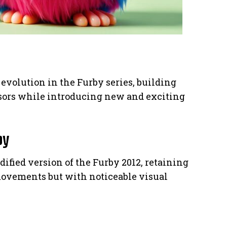
evolution in the Furby series, building
ssors while introducing new and exciting
by
dified version of the Furby 2012, retaining
ovements but with noticeable visual