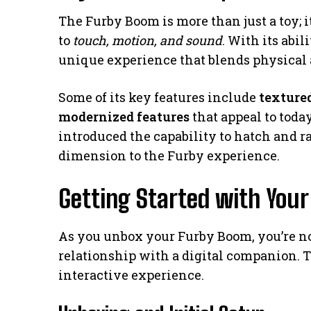
The Furby Boom is more than just a toy; 
to
touch, motion, and sound
. With its abil
unique experience that blends physical a
Some of its key features include
textured
modernized features
that appeal to toda
introduced the capability to hatch and r
dimension to the Furby experience.
Getting Started with You
As you unbox your Furby Boom, you’re not
relationship with a digital companion. Thi
interactive experience.