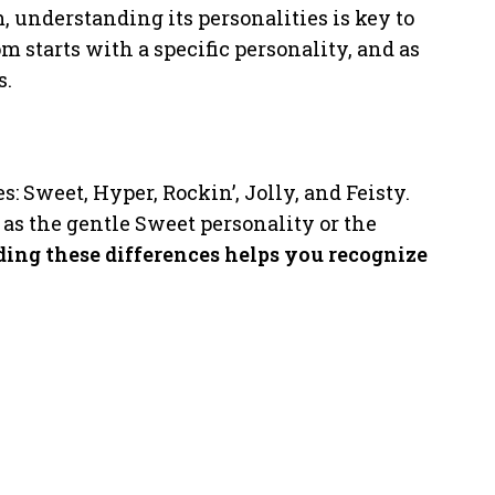
, understanding its personalities is key to
starts with a specific personality, and as
s.
: Sweet, Hyper, Rockin’, Jolly, and Feisty.
 as the gentle Sweet personality or the
ing these differences helps you recognize