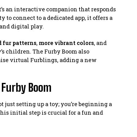
it’s an interactive companion that responds
ity to connect to a dedicated app, it offers a
nd digital play.
 fur patterns
,
more vibrant colors
, and
y’s children. The Furby Boom also
aise virtual Furblings, adding a new
r Furby Boom
 just setting up a toy; you’re beginning a
s initial step is crucial for a fun and