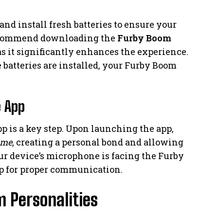
and install fresh batteries to ensure your
recommend downloading the
Furby Boom
as it significantly enhances the experience.
e batteries are installed, your Furby Boom
e App
 is a key step. Upon launching the app,
ame
, creating a personal bond and allowing
ur device’s microphone is facing the Furby
p for proper communication.
 Personalities