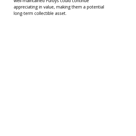
well-maintained Furbys could continue
appreciating in value, making them a potential
long-term collectible asset.