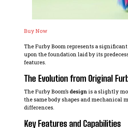
Buy Now
The Furby Boom represents a significant 
upon the foundation laid by its predece
features.
The Evolution from Original Fur
The Furby Boom’s
design
is a slightly mo
the same body shapes and mechanical m
differences.
Key Features and Capabilities