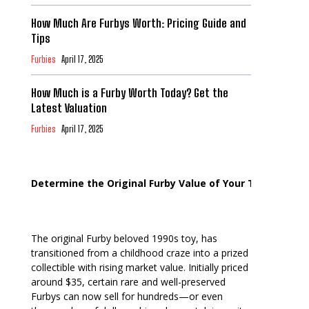
How Much Are Furbys Worth: Pricing Guide and
Tips
Furbies
April 17, 2025
How Much is a Furby Worth Today? Get the
Latest Valuation
Furbies
April 17, 2025
Determine the Original Furby Value of Your Toy
The original Furby beloved 1990s toy, has
transitioned from a childhood craze into a prized
collectible with rising market value. Initially priced
around $35, certain rare and well-preserved
Furbys can now sell for hundreds—or even