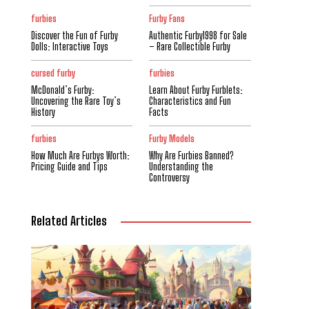
furbies
Furby Fans
Discover the Fun of Furby
Authentic Furby1998 for Sale
Dolls: Interactive Toys
– Rare Collectible Furby
cursed furby
furbies
McDonald’s Furby:
Learn About Furby Furblets:
Uncovering the Rare Toy’s
Characteristics and Fun
History
Facts
furbies
Furby Models
How Much Are Furbys Worth:
Why Are Furbies Banned?
Pricing Guide and Tips
Understanding the
Controversy
Related Articles