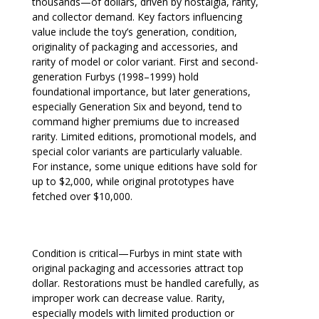
thousands—of dollars, driven by nostalgia, rarity,
and collector demand. Key factors influencing
value include the toy’s generation, condition,
originality of packaging and accessories, and
rarity of model or color variant. First and second-
generation Furbys (1998–1999) hold
foundational importance, but later generations,
especially Generation Six and beyond, tend to
command higher premiums due to increased
rarity. Limited editions, promotional models, and
special color variants are particularly valuable.
For instance, some unique editions have sold for
up to $2,000, while original prototypes have
fetched over $10,000.
Condition is critical—Furbys in mint state with
original packaging and accessories attract top
dollar. Restorations must be handled carefully, as
improper work can decrease value. Rarity,
especially models with limited production or