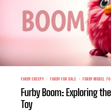
FURBY CREEPY
FURBY FOR SALE
FURBY MODEL 70
Furby Boom: Exploring the
Toy