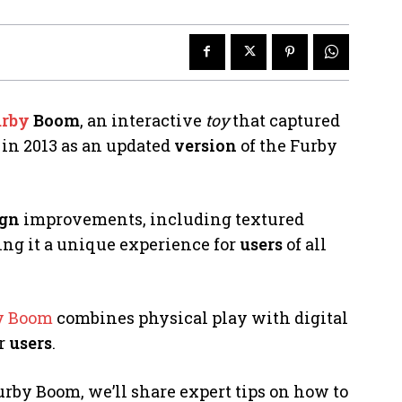
rby
Boom
, an interactive
toy
that captured
 in 2013 as an updated
version
of the Furby
ign
improvements, including textured
ing it a unique experience for
users
of all
y Boom
combines physical play with digital
or
users
.
urby Boom, we’ll share expert tips on how to