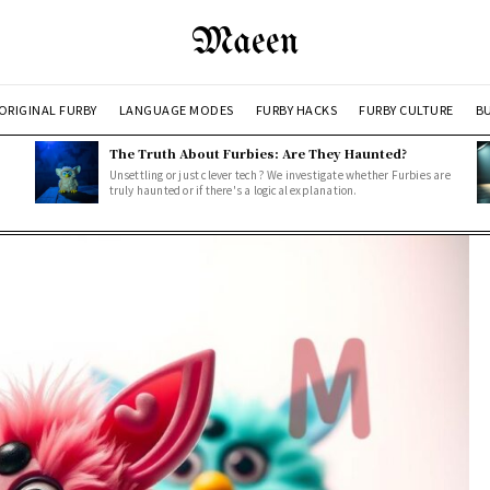
Maeen
ORIGINAL FURBY
LANGUAGE MODES
FURBY HACKS
FURBY CULTURE
BU
The Truth About Furbies: Are They Haunted?
Unsettling or just clever tech? We investigate whether Furbies are
truly haunted or if there's a logical explanation.