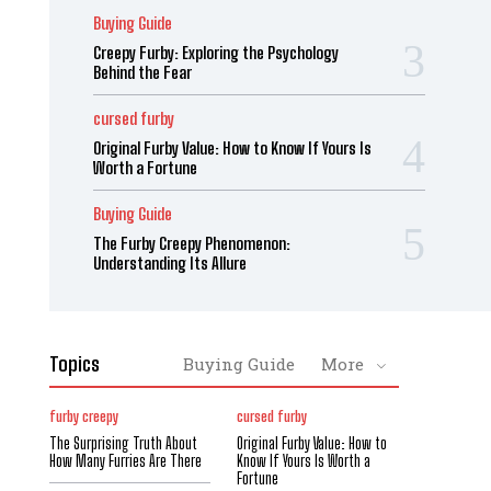
Buying Guide
Creepy Furby: Exploring the Psychology
Behind the Fear
cursed furby
Original Furby Value: How to Know If Yours Is
Worth a Fortune
Buying Guide
The Furby Creepy Phenomenon:
Understanding Its Allure
Topics
Buying Guide
More
furby creepy
cursed furby
The Surprising Truth About
Original Furby Value: How to
How Many Furries Are There
Know If Yours Is Worth a
Fortune