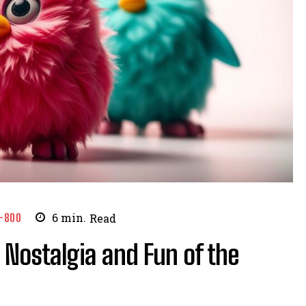
-800
6
min.
Read
 Nostalgia and Fun of the