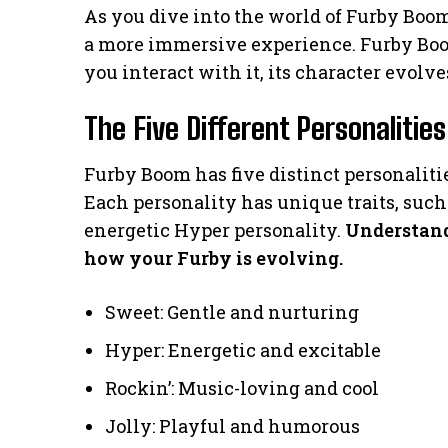
As you dive into the world of Furby Boom
a more immersive experience. Furby Boom 
you interact with it, its character evolve
The Five Different Personalities
Furby Boom has five distinct personalities
Each personality has unique traits, such
energetic Hyper personality.
Understand
how your Furby is evolving.
Sweet: Gentle and nurturing
Hyper: Energetic and excitable
Rockin’: Music-loving and cool
Jolly: Playful and humorous