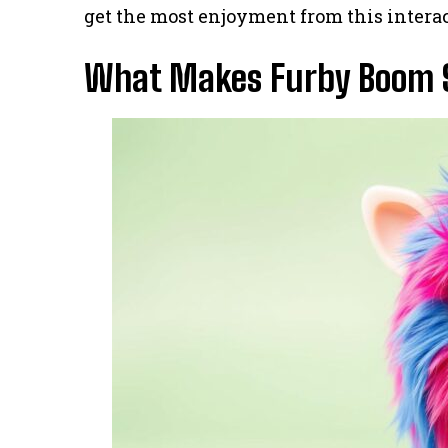
get the most enjoyment from this interac
What Makes Furby Boom S