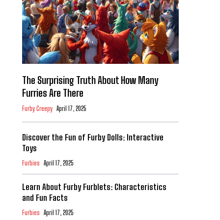
The Surprising Truth About How Many
Furries Are There
Furby Creepy
April 17, 2025
Discover the Fun of Furby Dolls: Interactive
Toys
Furbies
April 17, 2025
Learn About Furby Furblets: Characteristics
and Fun Facts
Furbies
April 17, 2025