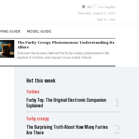
C
30.7
Los Angeles
Thursday, August 6, 2026
Sign in / Join
YING GUIDE
MODEL GUIDE
The Furby Creepy Phenomenon: Understanding Its
Allure
Discover the reasons behind the furby creepy phenomenon! We
explore its history and impact in our latest listicle.
Hot this week
furbies
Furby Toy: The Original Electronic Companion
Explained
furby creepy
The Surprising Truth About How Many Furries
Are There