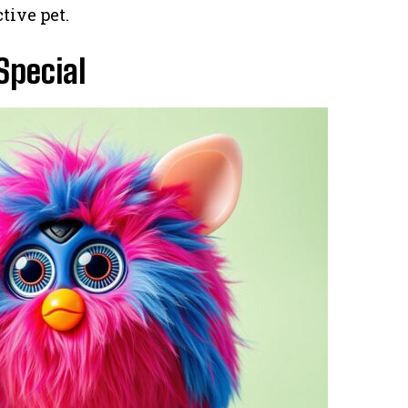
tive pet.
pecial