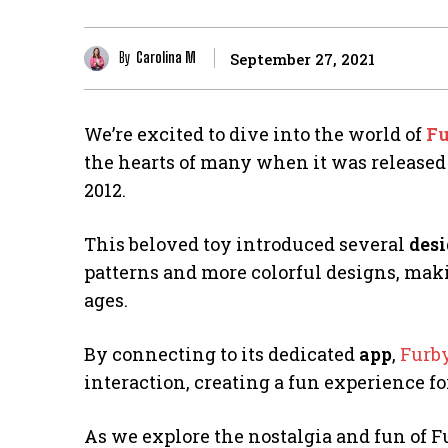
By
Carolina M
September 27, 2021
We’re excited to dive into the world of
Fu
the hearts of many when it was released
2012.
This beloved toy introduced several
des
patterns and more colorful designs, mak
ages.
By connecting to its dedicated
app
,
Furb
interaction, creating a fun experience f
As we explore the nostalgia and fun of F