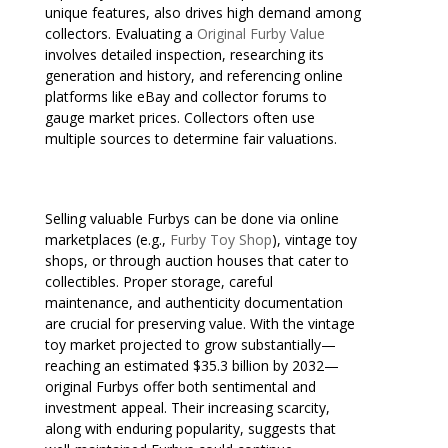
unique features, also drives high demand among
collectors. Evaluating a
Original Furby Value
involves detailed inspection, researching its
generation and history, and referencing online
platforms like eBay and collector forums to
gauge market prices. Collectors often use
multiple sources to determine fair valuations.
Selling valuable Furbys can be done via online
marketplaces (e.g.,
Furby Toy Shop
), vintage toy
shops, or through auction houses that cater to
collectibles. Proper storage, careful
maintenance, and authenticity documentation
are crucial for preserving value. With the vintage
toy market projected to grow substantially—
reaching an estimated $35.3 billion by 2032—
original Furbys offer both sentimental and
investment appeal. Their increasing scarcity,
along with enduring popularity, suggests that