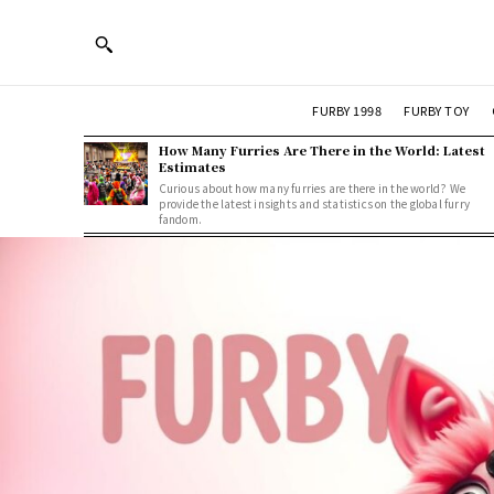
FURBY 1998
FURBY TOY
How Many Furries Are There in the World: Latest
Estimates
Curious about how many furries are there in the world? We
provide the latest insights and statistics on the global furry
fandom.