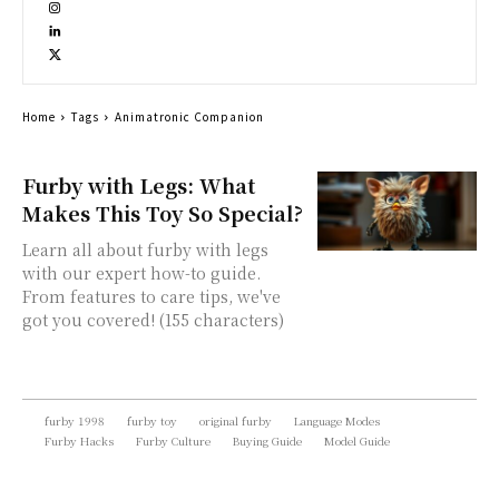
Home
Tags
Animatronic Companion
Furby with Legs: What
Makes This Toy So Special?
Learn all about furby with legs
with our expert how-to guide.
From features to care tips, we've
got you covered! (155 characters)
furby 1998
furby toy
original furby
Language Modes
Furby Hacks
Furby Culture
Buying Guide
Model Guide