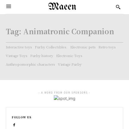
Maeen
Tag:
Animatronic Companion
Interactive toys
Furby Collectibles.
Electronic pets
Retro toys
Vintage Toys
Furby history
Electronic Toys
Anthropomorphic characters
Vintage Furby
- A WORD FROM OUR SPONSORS -
FOLLOW US