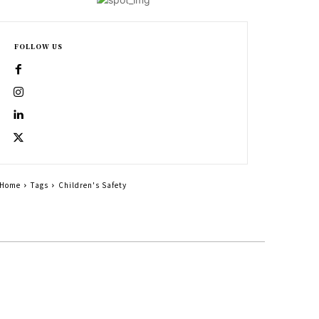
FOLLOW US
Home
Tags
Children's Safety