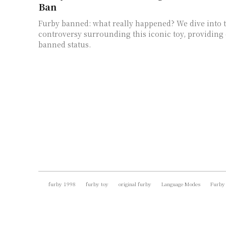
Ban
Furby banned: what really happened? We dive into t
controversy surrounding this iconic toy, providing c
banned status.
furby 1998
furby toy
original furby
Language Modes
Furby