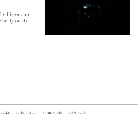
he history and
larity on its
 Hacks
Furby Culture
Buying Guide
Model Guide