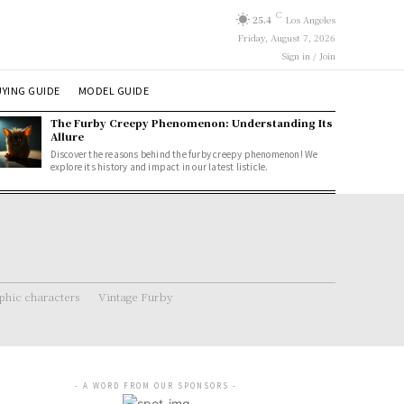
C
25.4
Los Angeles
Friday, August 7, 2026
Sign in / Join
YING GUIDE
MODEL GUIDE
The Furby Creepy Phenomenon: Understanding Its
Allure
Discover the reasons behind the furby creepy phenomenon! We
explore its history and impact in our latest listicle.
hic characters
Vintage Furby
- A WORD FROM OUR SPONSORS -