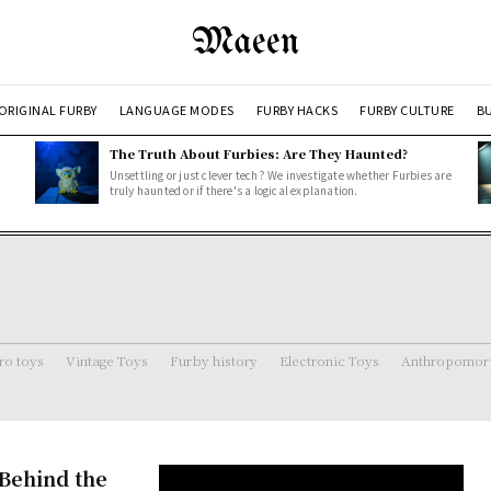
Maeen
ORIGINAL FURBY
LANGUAGE MODES
FURBY HACKS
FURBY CULTURE
BU
The Truth About Furbies: Are They Haunted?
Unsettling or just clever tech? We investigate whether Furbies are
truly haunted or if there's a logical explanation.
ro toys
Vintage Toys
Furby history
Electronic Toys
Anthropomorp
Behind the