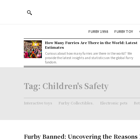
FURBY 1998
FURBY TOY
How Many Furries Are There in the World: Latest
Estimates
Curious about how many furries are there in the world? We
provide the latest insights and statistics on the global furry
fandom.
Tag:
Children's Safety
Interactive toys
Furby Collectibles.
Electronic pets
Ret
Furby Banned: Uncovering the Reasons 