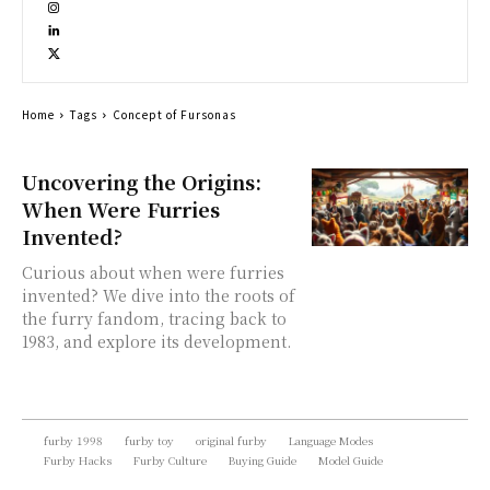
Home
Tags
Concept of Fursonas
Uncovering the Origins:
When Were Furries
Invented?
Curious about when were furries
invented? We dive into the roots of
the furry fandom, tracing back to
1983, and explore its development.
furby 1998
furby toy
original furby
Language Modes
Furby Hacks
Furby Culture
Buying Guide
Model Guide