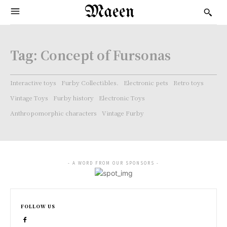
Maeen
Tag:
Concept of Fursonas
Interactive toys
Furby Collectibles.
Electronic pets
Retro toys
Vintage Toys
Furby history
Electronic Toys
Anthropomorphic characters
Vintage Furby
- A WORD FROM OUR SPONSORS -
FOLLOW US