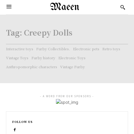
Maeen
Tag:
Creepy Dolls
Interactive toys
Furby Collectibles.
Electronic pets
Retro toys
Vintage Toys
Furby history
Electronic Toys
Anthropomorphic characters
Vintage Furby
- A WORD FROM OUR SPONSORS -
FOLLOW US