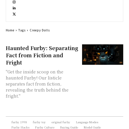
Home
Tags
Creepy Dolls
Haunted Furby: Separating
Fact from Fiction and
Fright
"Get the inside scoop on the
haunted Furby! Our listicle
separates fact from fiction,
revealing the truth behind the
fright."
furby 1998
furby toy
original furby
Language Modes
Furby Hacks
Furby Culture
Buying Guide
Model Guide