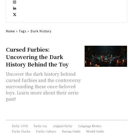
Home
Tags
Dark History
Cursed Furbies:
Uncovering the Dark
History Behind the Toy
Uncover the dark history behind
cursed furbies and the controversy
surrounding these once-beloved
toys. Learn more about their eerie
past!
furby 1998
furby toy
original furby
Language Modes
Furby Hacks
Furby Culture
Buying Guide
Model Guide