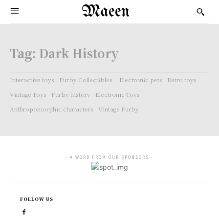
Maeen
Tag:
Dark History
Interactive toys
Furby Collectibles.
Electronic pets
Retro toys
Vintage Toys
Furby history
Electronic Toys
Anthropomorphic characters
Vintage Furby
- A WORD FROM OUR SPONSORS -
FOLLOW US