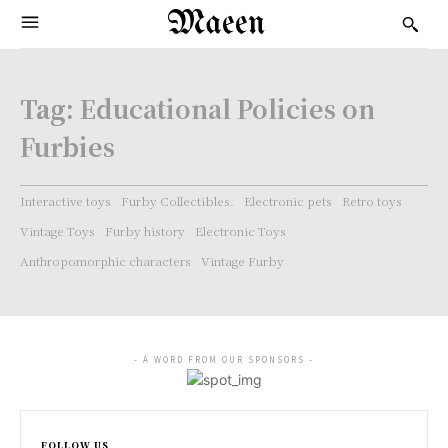
Maeen
Tag:
Educational Policies on
Furbies
Interactive toys
Furby Collectibles.
Electronic pets
Retro toys
Vintage Toys
Furby history
Electronic Toys
Anthropomorphic characters
Vintage Furby
- A WORD FROM OUR SPONSORS -
FOLLOW US