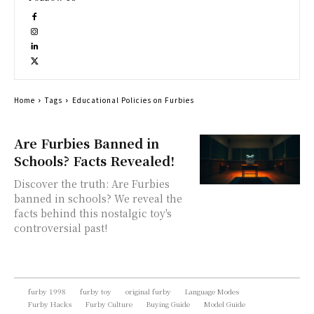
Home
Tags
Educational Policies on Furbies
Are Furbies Banned in
Schools? Facts Revealed!
Discover the truth: Are Furbies
banned in schools? We reveal the
facts behind this nostalgic toy's
controversial past!
furby 1998
furby toy
original furby
Language Modes
Furby Hacks
Furby Culture
Buying Guide
Model Guide