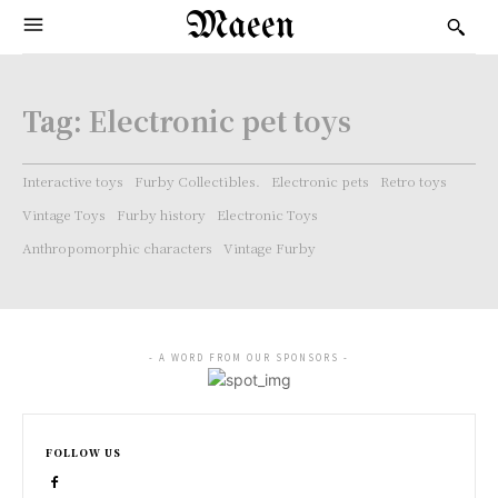
Maeen
Tag:
Electronic pet toys
Interactive toys
Furby Collectibles.
Electronic pets
Retro toys
Vintage Toys
Furby history
Electronic Toys
Anthropomorphic characters
Vintage Furby
- A WORD FROM OUR SPONSORS -
FOLLOW US