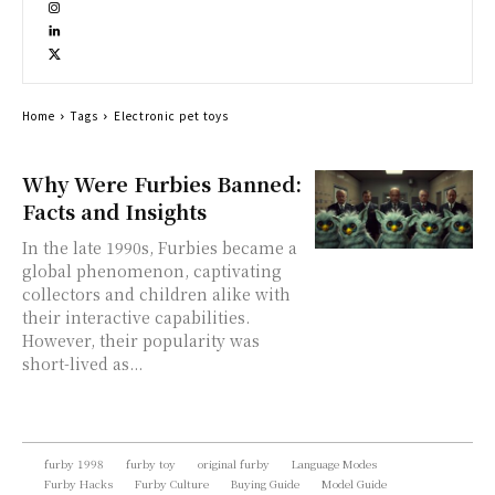
Home
Tags
Electronic pet toys
Why Were Furbies Banned:
Facts and Insights
In the late 1990s, Furbies became a
global phenomenon, captivating
collectors and children alike with
their interactive capabilities.
However, their popularity was
short-lived as...
furby 1998
furby toy
original furby
Language Modes
Furby Hacks
Furby Culture
Buying Guide
Model Guide