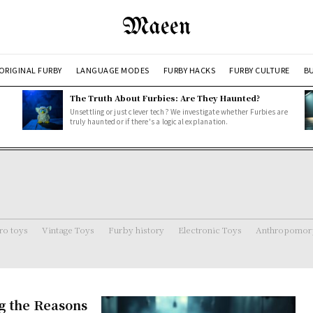
Maeen
ORIGINAL FURBY
LANGUAGE MODES
FURBY HACKS
FURBY CULTURE
BU
The Truth About Furbies: Are They Haunted?
Unsettling or just clever tech? We investigate whether Furbies are
truly haunted or if there's a logical explanation.
ro toys
Vintage Toys
Furby history
Electronic Toys
Anthropomorp
g the Reasons