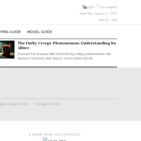
C
25.7
Los Angeles
Saturday, August 8, 2026
Sign in / Join
YING GUIDE
MODEL GUIDE
The Furby Creepy Phenomenon: Understanding Its
Allure
Discover the reasons behind the furby creepy phenomenon! We
explore its history and impact in our latest listicle.
hic characters
Vintage Furby
- A WORD FROM OUR SPONSORS -