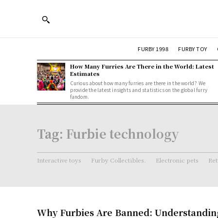
FURBY 1998
FURBY TOY
How Many Furries Are There in the World: Latest
Estimates
Curious about how many furries are there in the world? We
provide the latest insights and statistics on the global furry
fandom.
Tag:
Furbie technology
Interactive toys
Furby Collectibles.
Electronic pets
Ret
Why Furbies Are Banned: Understandin