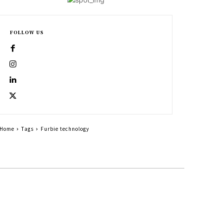
FOLLOW US
Home
Tags
Furbie technology