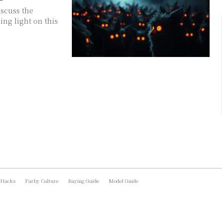
iscuss the
ing light on this
 Hacks
Furby Culture
Buying Guide
Model Guide