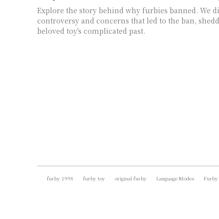
Explore the story behind why furbies banned. We d
controversy and concerns that led to the ban, shedd
beloved toy's complicated past.
furby 1998
furby toy
original furby
Language Modes
Furby