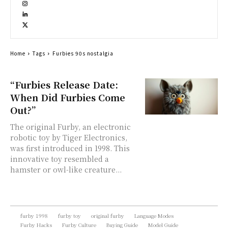
Home
Tags
Furbies 90s nostalgia
“Furbies Release Date:
When Did Furbies Come
Out?”
The original Furby, an electronic
robotic toy by Tiger Electronics,
was first introduced in 1998. This
innovative toy resembled a
hamster or owl-like creature...
furby 1998
furby toy
original furby
Language Modes
Furby Hacks
Furby Culture
Buying Guide
Model Guide