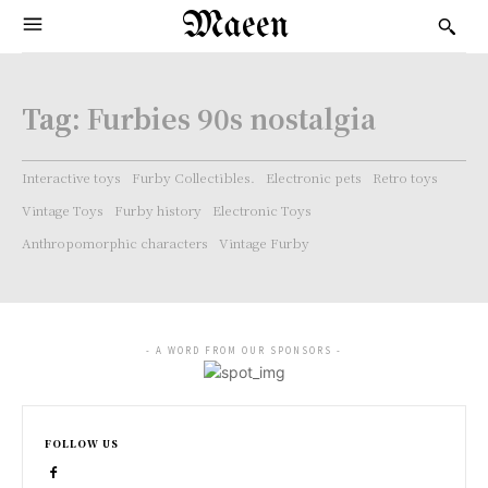
Maeen
Tag:
Furbies 90s nostalgia
Interactive toys
Furby Collectibles.
Electronic pets
Retro toys
Vintage Toys
Furby history
Electronic Toys
Anthropomorphic characters
Vintage Furby
- A WORD FROM OUR SPONSORS -
FOLLOW US