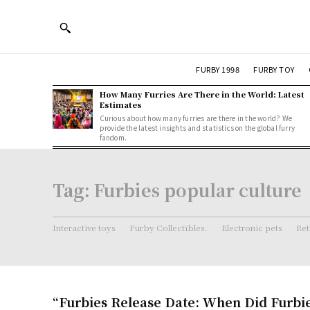
FURBY 1998
FURBY TOY
How Many Furries Are There in the World: Latest
Estimates
Curious about how many furries are there in the world? We
provide the latest insights and statistics on the global furry
fandom.
Tag:
Furbies popular culture
Interactive toys
Furby Collectibles.
Electronic pets
Ret
“Furbies Release Date: When Did Furbi