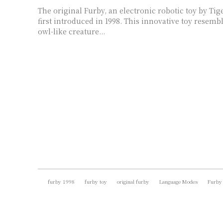
The original Furby, an electronic robotic toy by Tig
first introduced in 1998. This innovative toy resemb
owl-like creature...
furby 1998
furby toy
original furby
Language Modes
Furby