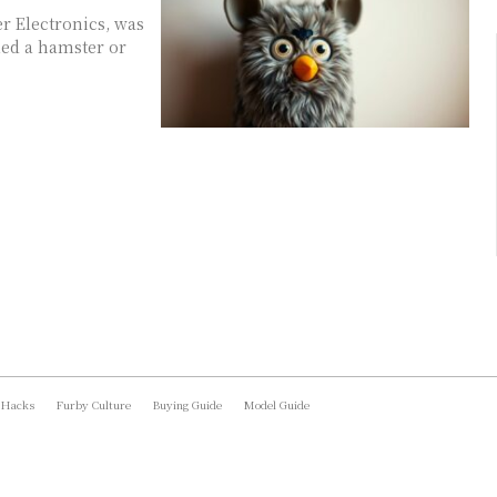
er Electronics, was
led a hamster or
 Hacks
Furby Culture
Buying Guide
Model Guide