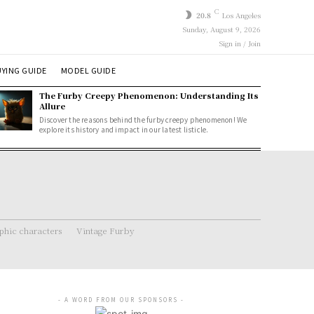
C
20.8
Los Angeles
Sunday, August 9, 2026
Sign in / Join
YING GUIDE
MODEL GUIDE
The Furby Creepy Phenomenon: Understanding Its
Allure
Discover the reasons behind the furby creepy phenomenon! We
explore its history and impact in our latest listicle.
hic characters
Vintage Furby
- A WORD FROM OUR SPONSORS -