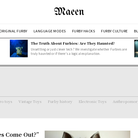
Maeen
ORIGINAL FURBY
LANGUAGE MODES
FURBY HACKS
FURBY CULTURE
BU
The Truth About Furbies: Are They Haunted?
Unsettling or just clever tech? We investigate whether Furbies are
truly haunted or if there's a logical explanation.
ro toys
Vintage Toys
Furby history
Electronic Toys
Anthropomorp
es Come Out?”