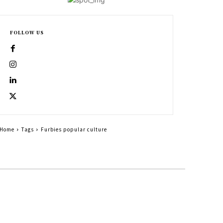
FOLLOW US
Home
Tags
Furbies popular culture