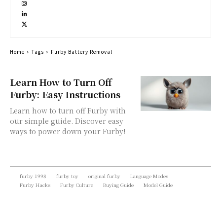
Home
Tags
Furby Battery Removal
Learn How to Turn Off
Furby: Easy Instructions
Learn how to turn off Furby with
our simple guide. Discover easy
ways to power down your Furby!
furby 1998
furby toy
original furby
Language Modes
Furby Hacks
Furby Culture
Buying Guide
Model Guide