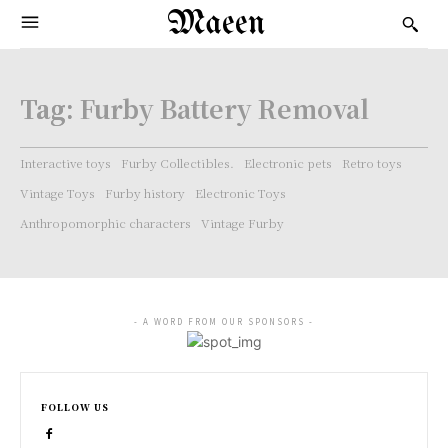
Maeen
Tag:
Furby Battery Removal
Interactive toys
Furby Collectibles.
Electronic pets
Retro toys
Vintage Toys
Furby history
Electronic Toys
Anthropomorphic characters
Vintage Furby
- A WORD FROM OUR SPONSORS -
FOLLOW US