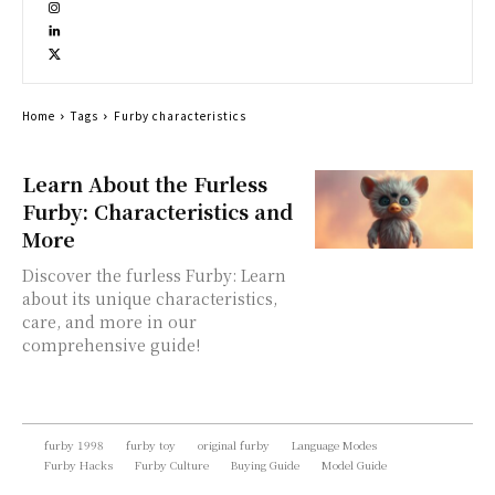
Home
Tags
Furby characteristics
Learn About the Furless
Furby: Characteristics and
More
Discover the furless Furby: Learn
about its unique characteristics,
care, and more in our
comprehensive guide!
furby 1998
furby toy
original furby
Language Modes
Furby Hacks
Furby Culture
Buying Guide
Model Guide