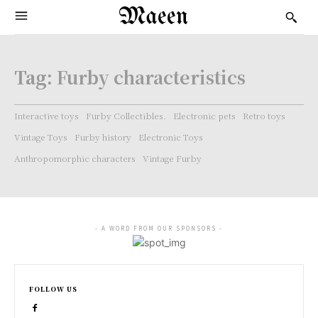
Maeen
Tag:
Furby characteristics
Interactive toys
Furby Collectibles.
Electronic pets
Retro toys
Vintage Toys
Furby history
Electronic Toys
Anthropomorphic characters
Vintage Furby
- A WORD FROM OUR SPONSORS -
FOLLOW US