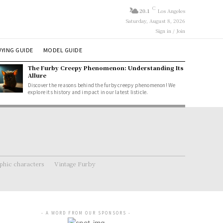
C
20.1
Los Angeles
Saturday, August 8, 2026
Sign in / Join
YING GUIDE
MODEL GUIDE
The Furby Creepy Phenomenon: Understanding Its
Allure
Discover the reasons behind the furby creepy phenomenon! We
explore its history and impact in our latest listicle.
hic characters
Vintage Furby
- A WORD FROM OUR SPONSORS -