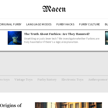
Maeen
ORIGINAL FURBY
LANGUAGE MODES
FURBY HACKS
FURBY CULTURE
BU
The Truth About Furbies: Are They Haunted?
Unsettling or just clever tech? We investigate whether Furbies are
truly haunted or if there's a logical explanation.
ro toys
Vintage Toys
Furby history
Electronic Toys
Anthropomorp
rigins of