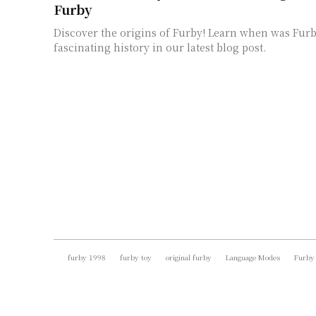
Furby
Discover the origins of Furby! Learn when was Fur
fascinating history in our latest blog post.
furby 1998
furby toy
original furby
Language Modes
Furby