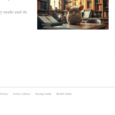
by made and its
 Hacks
Furby Culture
Buying Guide
Model Guide