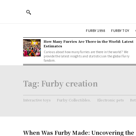
FURBY 1998
FURBY TOY
How Many Furries Are There in the World: Latest
Estimates
Curious about how many furries are there in the world? We
provide the latest insights and statistics on the global furry
fandom.
Tag:
Furby creation
Interactive toys
Furby Collectibles.
Electronic pets
Ret
When Was Furby Made: Uncovering the O