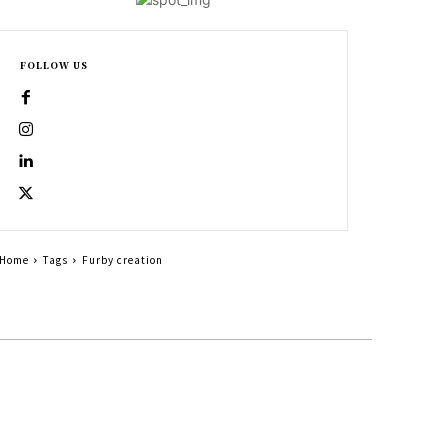
FOLLOW US
Home
Tags
Furby creation