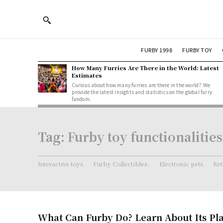
FURBY 1998
FURBY TOY
How Many Furries Are There in the World: Latest
Estimates
Curious about how many furries are there in the world? We
provide the latest insights and statistics on the global furry
fandom.
Tag:
Furby toy functionalities
Interactive toys
Furby Collectibles.
Electronic pets
Ret
What Can Furby Do? Learn About Its Pl