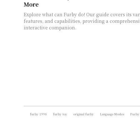
More
Explore what can Furby do! Our guide covers its va
features, and capabilities, providing a comprehensi
interactive companion.
furby 1998
furby toy
original furby
Language Modes
Furby