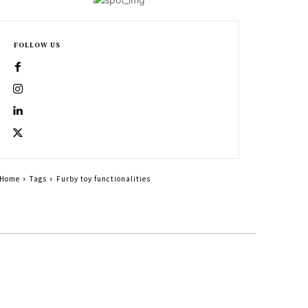
FOLLOW US
Home
Tags
Furby toy functionalities