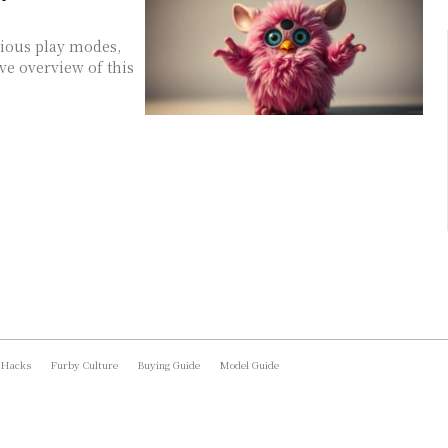
rious play modes,
ve overview of this
 Hacks
Furby Culture
Buying Guide
Model Guide