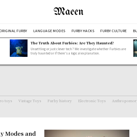
Maeen
ORIGINAL FURBY
LANGUAGE MODES
FURBY HACKS
FURBY CULTURE
BU
The Truth About Furbies: Are They Haunted?
Unsettling or just clever tech? We investigate whether Furbies are
truly haunted or if there's a logical explanation.
ro toys
Vintage Toys
Furby history
Electronic Toys
Anthropomorp
ay Modes and