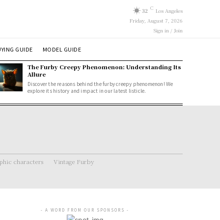
C
32
Los Angeles
Friday, August 7, 2026
Sign in / Join
YING GUIDE
MODEL GUIDE
The Furby Creepy Phenomenon: Understanding Its
Allure
Discover the reasons behind the furby creepy phenomenon! We
explore its history and impact in our latest listicle.
hic characters
Vintage Furby
- A WORD FROM OUR SPONSORS -