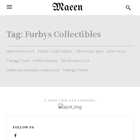
Maeen
Tag:
Furbys Collectibles
Interactive toys
Furby Collectibles.
Electronic pets
Retro toys
Vintage Toys
Furby history
Electronic Toys
Anthropomorphic characters
Vintage Furby
- A WORD FROM OUR SPONSORS -
FOLLOW US