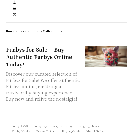
Home
Tags
Furbys Collectibles
Furbys for Sale – Buy
Authentic Furbys Online
Today!
Discover our curated selection of
Furbys for Sale! We offer authentic
Furbys online, ensuring a
trustworthy buying experience.
Buy now and relive the nostalgia!
furby 1998
furby toy
original furby
Language Modes
Furby Hacks
Furby Culture
Buying Guide
Model Guide