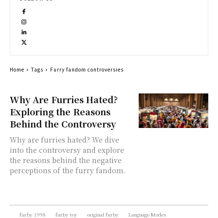
Home
Tags
Furry fandom controversies
Why Are Furries Hated?
Exploring the Reasons
Behind the Controversy
Why are furries hated? We dive
into the controversy and explore
the reasons behind the negative
perceptions of the furry fandom.
furby 1998
furby toy
original furby
Language Modes