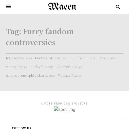
Maeen
Tag:
Furry fandom
controversies
Interactive toys
Furby Collectibles.
Electronic pets
Retro toys
Vintage Toys
Furby history
Electronic Toys
Anthropomorphic characters
Vintage Furby
- A WORD FROM OUR SPONSORS -
FOLLOW US