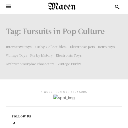
Maeen
Tag:
Fursuits in Pop Culture
Interactive toys
Furby Collectibles.
Electronic pets
Retro toys
Vintage Toys
Furby history
Electronic Toys
Anthropomorphic characters
Vintage Furby
- A WORD FROM OUR SPONSORS -
FOLLOW US