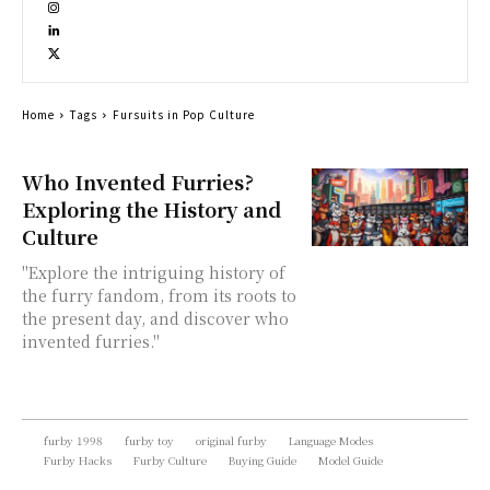
Home
Tags
Fursuits in Pop Culture
Who Invented Furries?
Exploring the History and
Culture
"Explore the intriguing history of
the furry fandom, from its roots to
the present day, and discover who
invented furries."
furby 1998
furby toy
original furby
Language Modes
Furby Hacks
Furby Culture
Buying Guide
Model Guide