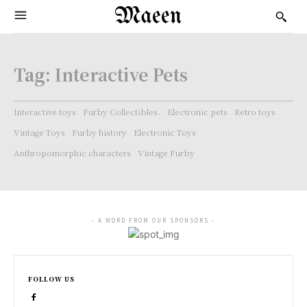
Maeen
Tag:
Interactive Pets
Interactive toys
Furby Collectibles.
Electronic pets
Retro toys
Vintage Toys
Furby history
Electronic Toys
Anthropomorphic characters
Vintage Furby
- A WORD FROM OUR SPONSORS -
FOLLOW US