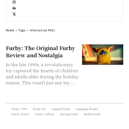
Home
Tags
Interactive Pets
Furby: The Original Furby
Review and Nostalgia
In the late 1990s, a revolutionary
toy captured the hearts of children
and adults alike during the holiday
season. This wasn't just any toy;...
furby 1998
furby toy
original furby
Language Modes
Furby Hacks
Furby Culture
Buying Guide
Model Guide