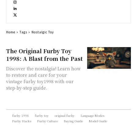
Home
Tags
Nostalgic Toy
The Original Furby Toy
1998: A Blast from the Past
Discover the nostalgia! Learn how
to restore and care for your
vintage furby toy1998 with our
step-by-step guide.
furby 1998
furby toy
original furby
Language Modes
Furby Hacks
Furby Culture
Buying Guide
Model Guide