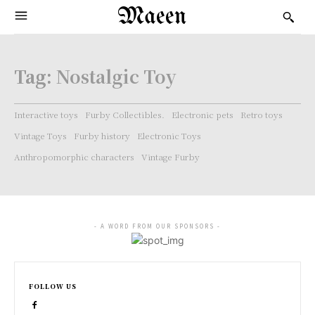
Maeen
Tag:
Nostalgic Toy
Interactive toys
Furby Collectibles.
Electronic pets
Retro toys
Vintage Toys
Furby history
Electronic Toys
Anthropomorphic characters
Vintage Furby
- A WORD FROM OUR SPONSORS -
FOLLOW US