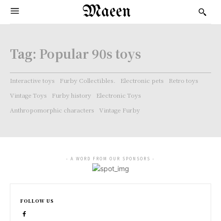
Maeen
Tag:
Popular 90s toys
Interactive toys
Furby Collectibles.
Electronic pets
Retro toys
Vintage Toys
Furby history
Electronic Toys
Anthropomorphic characters
Vintage Furby
- A WORD FROM OUR SPONSORS -
FOLLOW US