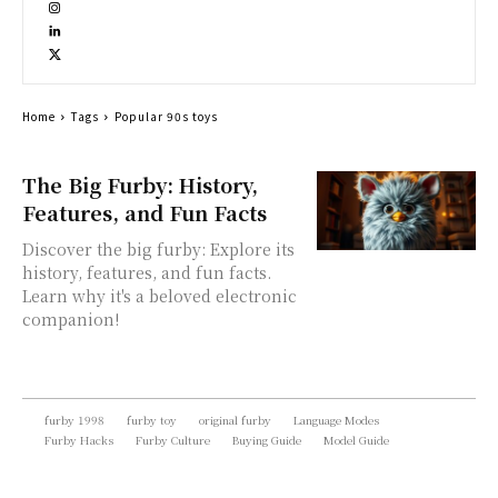
Home
Tags
Popular 90s toys
The Big Furby: History,
Features, and Fun Facts
Discover the big furby: Explore its
history, features, and fun facts.
Learn why it's a beloved electronic
companion!
furby 1998
furby toy
original furby
Language Modes
Furby Hacks
Furby Culture
Buying Guide
Model Guide