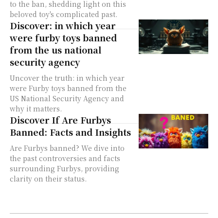
to the ban, shedding light on this
beloved toy's complicated past.
Discover: in which year
were furby toys banned
from the us national
security agency
Uncover the truth: in which year
were Furby toys banned from the
US National Security Agency and
why it matters.
Discover If Are Furbys
Banned: Facts and Insights
Are Furbys banned? We dive into
the past controversies and facts
surrounding Furbys, providing
clarity on their status.