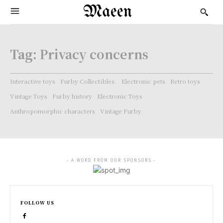
Maeen
Tag:
Privacy concerns
Interactive toys
Furby Collectibles.
Electronic pets
Retro toys
Vintage Toys
Furby history
Electronic Toys
Anthropomorphic characters
Vintage Furby
- A WORD FROM OUR SPONSORS -
FOLLOW US