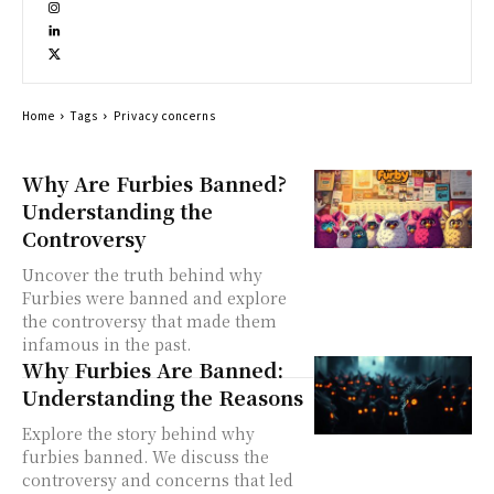
Home
Tags
Privacy concerns
Why Are Furbies Banned?
Understanding the
Controversy
Uncover the truth behind why
Furbies were banned and explore
the controversy that made them
infamous in the past.
Why Furbies Are Banned:
Understanding the Reasons
Explore the story behind why
furbies banned. We discuss the
controversy and concerns that led