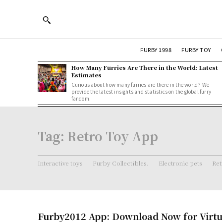
FURBY 1998
FURBY TOY
How Many Furries Are There in the World: Latest
Estimates
Curious about how many furries are there in the world? We
provide the latest insights and statistics on the global furry
fandom.
Tag:
Retro Toy App
Interactive toys
Furby Collectibles.
Electronic pets
Ret
Furby2012 App: Download Now for Virtu