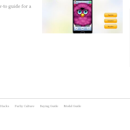
-to guide for a
 Hacks
Furby Culture
Buying Guide
Model Guide