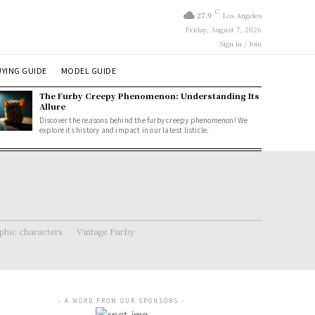
C
27.9
Los Angeles
Friday, August 7, 2026
Sign in / Join
YING GUIDE
MODEL GUIDE
The Furby Creepy Phenomenon: Understanding Its
Allure
Discover the reasons behind the furby creepy phenomenon! We
explore its history and impact in our latest listicle.
hic characters
Vintage Furby
- A WORD FROM OUR SPONSORS -