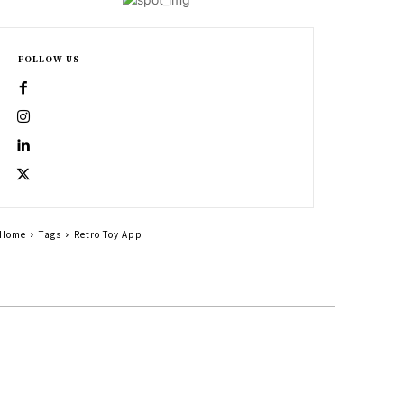
FOLLOW US
Home
Tags
Retro Toy App