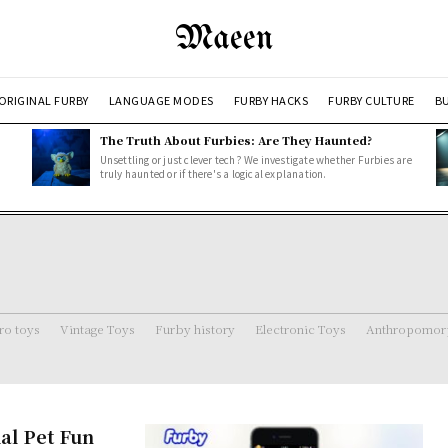
Maeen
ORIGINAL FURBY
LANGUAGE MODES
FURBY HACKS
FURBY CULTURE
BU
The Truth About Furbies: Are They Haunted?
Unsettling or just clever tech? We investigate whether Furbies are
truly haunted or if there's a logical explanation.
ro toys
Vintage Toys
Furby history
Electronic Toys
Anthropomorp
al Pet Fun