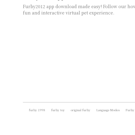
Furby2012 app download made easy! Follow our how
fun and interactive virtual pet experience.
furby 1998
furby toy
original furby
Language Modes
Furby