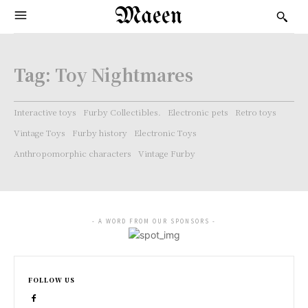
Maeen
Tag:
Toy Nightmares
Interactive toys
Furby Collectibles.
Electronic pets
Retro toys
Vintage Toys
Furby history
Electronic Toys
Anthropomorphic characters
Vintage Furby
- A WORD FROM OUR SPONSORS -
FOLLOW US