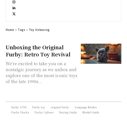
Home
Tags
Toy Unboxing
Unboxing the Original
Furby: Retro Toy Revival
We're excited to take you on a
nostalgic journey as we unbox and
explore one of the most iconic toys
of the late 1990s...
furby 1998
furby toy
original furby
Language Modes
Furby Hacks
Furby Culture
Buying Guide
Model Guide