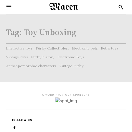
Maeen
Tag:
Toy Unboxing
Interactive toys
Furby Collectibles.
Electronic pets
Retro toys
Vintage Toys
Furby history
Electronic Toys
Anthropomorphic characters
Vintage Furby
- A WORD FROM OUR SPONSORS -
FOLLOW US