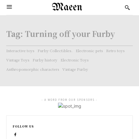
Maeen
Tag:
Turning off your Furby
Interactive toys
Furby Collectibles.
Electronic pets
Retro toys
Vintage Toys
Furby history
Electronic Toys
Anthropomorphic characters
Vintage Furby
- A WORD FROM OUR SPONSORS -
FOLLOW US