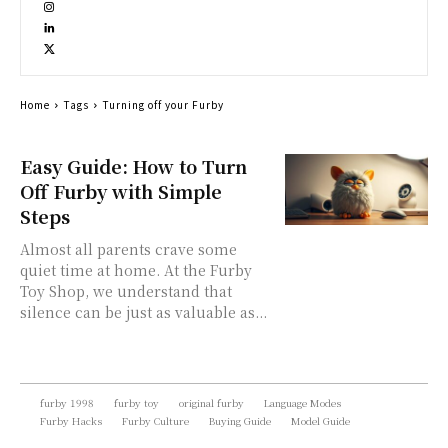
Home
Tags
Turning off your Furby
Easy Guide: How to Turn
Off Furby with Simple
Steps
Almost all parents crave some
quiet time at home. At the Furby
Toy Shop, we understand that
silence can be just as valuable as...
furby 1998
furby toy
original furby
Language Modes
Furby Hacks
Furby Culture
Buying Guide
Model Guide