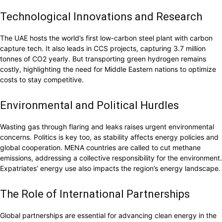
Technological Innovations and Research
The UAE hosts the world’s first low-carbon steel plant with carbon
capture tech. It also leads in CCS projects, capturing 3.7 million
tonnes of CO2 yearly. But transporting green hydrogen remains
costly, highlighting the need for Middle Eastern nations to optimize
costs to stay competitive.
Environmental and Political Hurdles
Wasting gas through flaring and leaks raises urgent environmental
concerns. Politics is key too, as stability affects energy policies and
global cooperation. MENA countries are called to cut methane
emissions, addressing a collective responsibility for the environment.
Expatriates’ energy use also impacts the region’s energy landscape.
The Role of International Partnerships
Global partnerships are essential for advancing clean energy in the