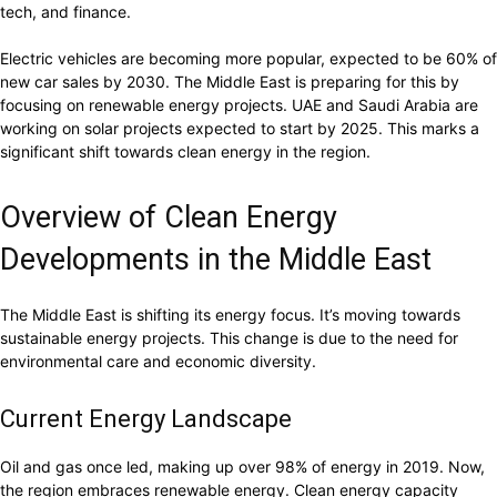
tech, and finance.
Electric vehicles are becoming more popular, expected to be 60% of
new car sales by 2030. The Middle East is preparing for this by
focusing on renewable energy projects. UAE and Saudi Arabia are
working on solar projects expected to start by 2025. This marks a
significant shift towards clean energy in the region.
Overview of Clean Energy
Developments in the Middle East
The Middle East is shifting its energy focus. It’s moving towards
sustainable energy projects. This change is due to the need for
environmental care and economic diversity.
Current Energy Landscape
Oil and gas once led, making up over 98% of energy in 2019. Now,
the region embraces renewable energy. Clean energy capacity