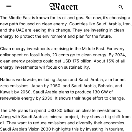
Maeen
The Middle East is known for its oil and gas. But now, it’s choosing a
new path focused on clean energy. Countries like Saudi Arabia, Iran,
and the UAE are leading this change. They are investing in clean
energy to protect the environment and plan for the future.
Clean energy investments are rising in the Middle East. For every
dollar spent on fossil fuels, 20 cents go to clean energy. By 2024,
clean energy projects could get USD 175 billion. About 15% of all
energy investments will focus on sustainability.
Nations worldwide, including Japan and Saudi Arabia, aim for net
zero emissions. Japan by 2050, and Saudi Arabia, Bahrain, and
Kuwait by 2060. Saudi Arabia plans to produce 130 GW of
renewable energy by 2030. It shows their huge effort to change.
The UAE plans to spend USD 30 billion on climate investments.
Along with Saudi Arabia’s mineral project, they show a big shift from
oil. They want to reduce emissions and diversify their economies.
Saudi Arabia’s Vision 2030 highlights this by investing in tourism,