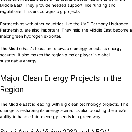
Middle East. They provide needed support, like funding and
regulations. This encourages big projects.
Partnerships with other countries, like the UAE-Germany Hydrogen
Partnership, are also important. They help the Middle East become a
major green hydrogen exporter.
The Middle East’s focus on renewable energy boosts its energy
security. It also makes the region a major player in global
sustainable energy.
Major Clean Energy Projects in the
Region
The Middle East is leading with big clean technology projects. This
change is reshaping its energy scene. It’s also boosting the area’s
ability to handle future energy needs in a green way.
Saudi Arabia’s Vision 2030 and NEOM