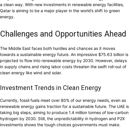
a clean way. With new investments in renewable energy facilities,
Qatar is aiming to be a major player in the world’s shift to green
energy.
Challenges and Opportunities Ahead
The Middle East faces both hurdles and chances as it moves
towards a sustainable energy future. An impressive $75.63 billion is
projected to flow into renewable energy by 2030. However, delays
in supply chains and rising labor costs threaten the swift roll-out of
clean energy like wind and solar.
Investment Trends in Clean Energy
Currently, fossil fuels meet over 80% of our energy needs, even as
renewable energy gains traction for a sustainable future. The UAE is
taking big steps, aiming to produce 1.4 million tonnes of low-carbon
hydrogen by 2030. Still, the unpredictability in hydrogen and P2X
investments shows the tough choices governments must make.