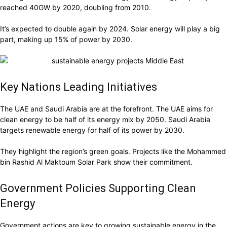
reached 40GW by 2020, doubling from 2010.
It’s expected to double again by 2024. Solar energy will play a big
part, making up 15% of power by 2030.
Key Nations Leading Initiatives
The UAE and Saudi Arabia are at the forefront. The UAE aims for
clean energy to be half of its energy mix by 2050. Saudi Arabia
targets renewable energy for half of its power by 2030.
They highlight the region’s green goals. Projects like the Mohammed
bin Rashid Al Maktoum Solar Park show their commitment.
Government Policies Supporting Clean
Energy
Government actions are key to growing sustainable energy in the