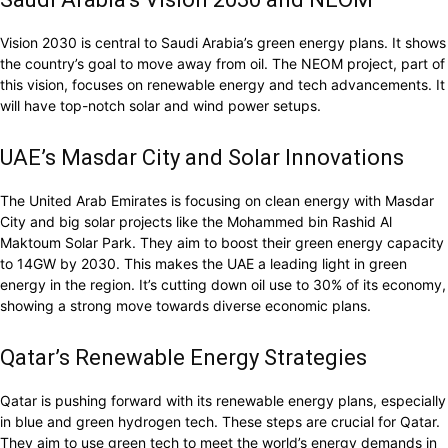
Vision 2030 is central to Saudi Arabia’s green energy plans. It shows
the country’s goal to move away from oil. The NEOM project, part of
this vision, focuses on renewable energy and tech advancements. It
will have top-notch solar and wind power setups.
UAE’s Masdar City and Solar Innovations
The United Arab Emirates is focusing on clean energy with Masdar
City and big solar projects like the Mohammed bin Rashid Al
Maktoum Solar Park. They aim to boost their green energy capacity
to 14GW by 2030. This makes the UAE a leading light in green
energy in the region. It’s cutting down oil use to 30% of its economy,
showing a strong move towards diverse economic plans.
Qatar’s Renewable Energy Strategies
Qatar is pushing forward with its renewable energy plans, especially
in blue and green hydrogen tech. These steps are crucial for Qatar.
They aim to use green tech to meet the world’s energy demands in