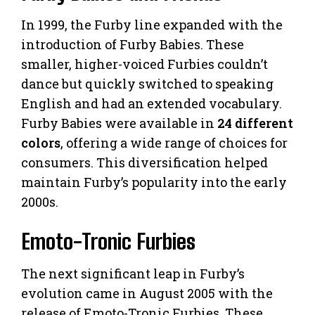
In 1999, the Furby line expanded with the
introduction of Furby Babies. These
smaller, higher-voiced Furbies couldn’t
dance but quickly switched to speaking
English and had an extended vocabulary.
Furby Babies were available in
24 different
colors
, offering a wide range of choices for
consumers. This diversification helped
maintain Furby’s popularity into the early
2000s.
Emoto-Tronic Furbies
The next significant leap in Furby’s
evolution came in August 2005 with the
release of Emoto-Tronic Furbies. These