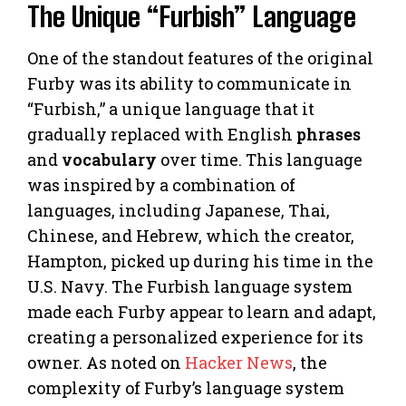
The Unique “Furbish” Language
One of the standout features of the original
Furby was its ability to communicate in
“Furbish,” a unique language that it
gradually replaced with English
phrases
and
vocabulary
over time. This language
was inspired by a combination of
languages, including Japanese, Thai,
Chinese, and Hebrew, which the creator,
Hampton, picked up during his time in the
U.S. Navy. The Furbish language system
made each Furby appear to learn and adapt,
creating a personalized experience for its
owner. As noted on
Hacker News
, the
complexity of Furby’s language system