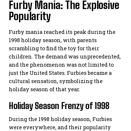
Furby Mania: The Explosive
Popularity
Furby mania reached its peak during the
1998 holiday season, with parents
scrambling to find the toy for their
children. The demand was unprecedented,
and the phenomenon was not limited to
just the United States. Furbies became a
cultural sensation, symbolizing the
holiday season of that year.
Holiday Season Frenzy of 1998
During the 1998 holiday season, Furbies
were everywhere, and their popularity