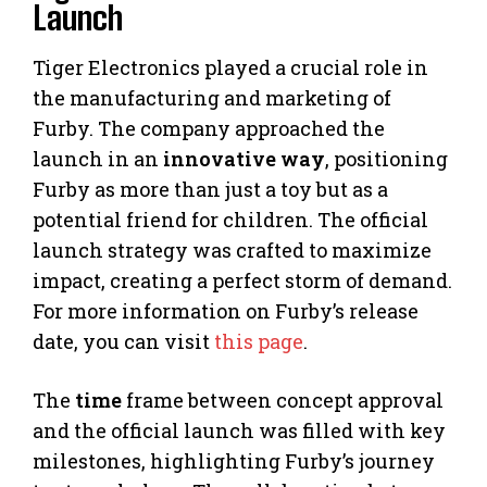
Launch
Tiger Electronics played a crucial role in
the manufacturing and marketing of
Furby. The company approached the
launch in an
innovative way
, positioning
Furby as more than just a toy but as a
potential friend for children. The official
launch strategy was crafted to maximize
impact, creating a perfect storm of demand.
For more information on Furby’s release
date, you can visit
this page
.
The
time
frame between concept approval
and the official launch was filled with key
milestones, highlighting Furby’s journey