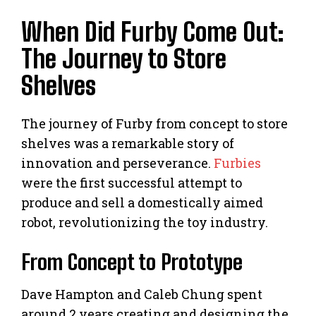
When Did Furby Come Out:
The Journey to Store
Shelves
The journey of Furby from concept to store
shelves was a remarkable story of
innovation and perseverance.
Furbies
were the first successful attempt to
produce and sell a domestically aimed
robot, revolutionizing the toy industry.
From Concept to Prototype
Dave Hampton and Caleb Chung spent
around 2 years creating and designing the