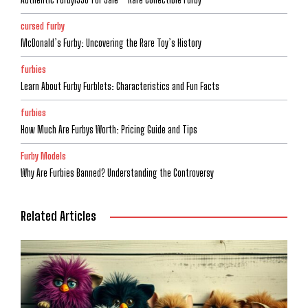
cursed furby
McDonald’s Furby: Uncovering the Rare Toy’s History
furbies
Learn About Furby Furblets: Characteristics and Fun Facts
furbies
How Much Are Furbys Worth: Pricing Guide and Tips
Furby Models
Why Are Furbies Banned? Understanding the Controversy
Related Articles