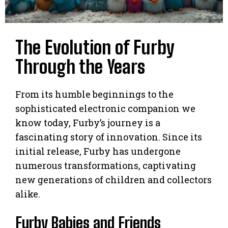
The Evolution of Furby
Through the Years
From its humble beginnings to the
sophisticated electronic companion we
know today, Furby’s journey is a
fascinating story of innovation. Since its
initial release, Furby has undergone
numerous transformations, captivating
new generations of children and collectors
alike.
Furby Babies and Friends