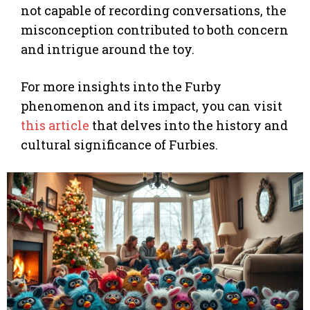
not capable of recording conversations, the
misconception contributed to both concern
and intrigue around the toy.
For more insights into the Furby
phenomenon and its impact, you can visit
this article
that delves into the history and
cultural significance of Furbies.