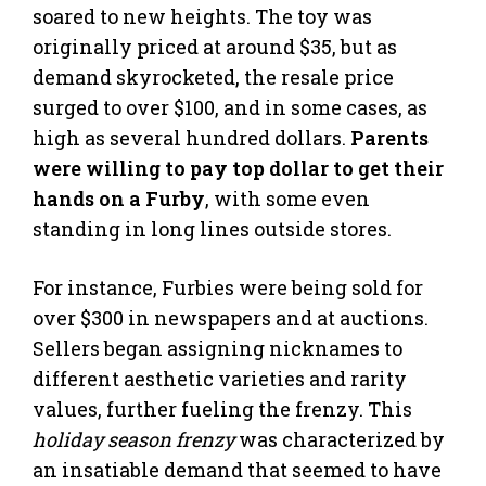
soared to new heights. The toy was
originally priced at around $35, but as
demand skyrocketed, the resale price
surged to over $100, and in some cases, as
high as several hundred dollars.
Parents
were willing to pay top dollar to get their
hands on a Furby
, with some even
standing in long lines outside stores.
For instance, Furbies were being sold for
over $300 in newspapers and at auctions.
Sellers began assigning nicknames to
different aesthetic varieties and rarity
values, further fueling the frenzy. This
holiday season frenzy
was characterized by
an insatiable demand that seemed to have