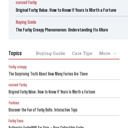
cursed furby
Original Furby Value: How to Know If Yours Is Worth a Fortune
Buying Guide
The Furby Creepy Phenomenon: Understanding Its Allure
Topics
Buying Guide
Care Tips
More
furby creepy
The Surprising Truth About How Many Furries Are There
cursed furby
Original Furby Value: How to Know If Yours Is Worth a Fortune
furbies
Discover the Fun of Furby Dolls: Interactive Toys
Furby Fans
Authentic Furby1998 for Sale – Rare Collectible Furby