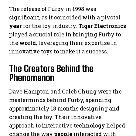
The release of Furby in 1998 was
significant, as it coincided with a pivotal
year
for the toy industry.
Tiger Electronics
played a crucial role in bringing Furby to
the
world
, leveraging their expertise in
innovative toys to make it a success.
The Creators Behind the
Phenomenon
Dave Hampton and Caleb Chung were the
masterminds behind Furby, spending
approximately 18 months designing and
creating the toy. Their innovative
approach to interactive technology helped
change the way
people
interacted with