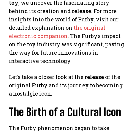
toy
, we uncover the fascinating story
behind its creation and
release
. For more
insights into the world of Furby, visit our
detailed explanation on
the original
electronic companion
. The Furby’s impact
on the toy industry was significant, paving
the way for future innovations in
interactive technology.
Let’s take a closer look at the
release
of the
original Furby and its journey to becoming
a nostalgic icon.
The Birth of a Cultural Icon
The Furby phenomenon began to take