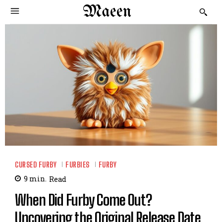
Maeen
CURSED FURBY
FURBIES
FURBY
9
min.
Read
When Did Furby Come Out?
Uncovering the Original Release Date