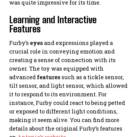
was quite impressive for its time.
Learning and Interactive
Features
Furby’s
eyes
and expressions played a
crucial role in conveying emotion and
creating a sense of connection with its
owner. The toy was equipped with
advanced
features
such as a tickle sensor,
tilt sensor, and light sensor, which allowed
it to respond to its environment. For
instance, Furby could react to being petted
or exposed to different light conditions,
making it seem alive. You can find more
details about the original Furby’s features
on
Antonio’s website
.