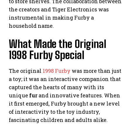
to store shelves. The collaboration between
the creators and Tiger Electronics was
instrumental in making Furby a
household name.
What Made the Original
1998 Furby Special
The original
1998 Furby
was more than just
a toy; it was an interactive companion that
captured the hearts of many with its
unique
fur
and innovative features. When
it first emerged, Furby brought a new level
of interactivity to the toy industry,
fascinating children and adults alike.