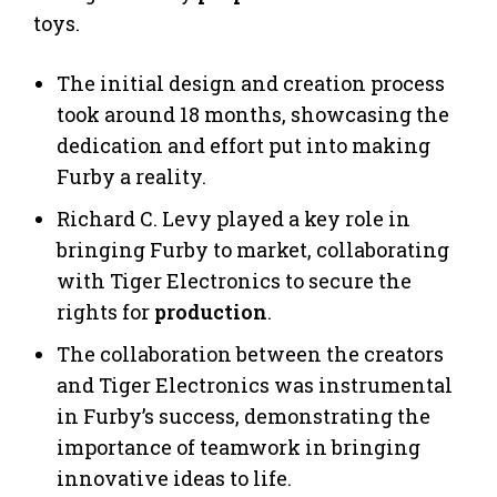
toys.
The initial design and creation process
took around 18 months, showcasing the
dedication and effort put into making
Furby a reality.
Richard C. Levy played a key role in
bringing Furby to market, collaborating
with Tiger Electronics to secure the
rights for
production
.
The collaboration between the creators
and Tiger Electronics was instrumental
in Furby’s success, demonstrating the
importance of teamwork in bringing
innovative ideas to life.