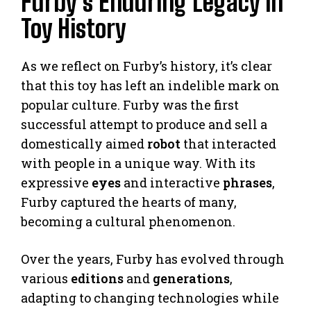
Furby’s Enduring Legacy in
Toy History
As we reflect on Furby’s history, it’s clear
that this toy has left an indelible mark on
popular culture. Furby was the first
successful attempt to produce and sell a
domestically aimed
robot
that interacted
with people in a unique way. With its
expressive
eyes
and interactive
phrases
,
Furby captured the hearts of many,
becoming a cultural phenomenon.
Over the years, Furby has evolved through
various
editions
and
generations
,
adapting to changing technologies while