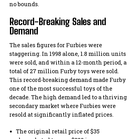
no bounds.
Record-Breaking Sales and
Demand
The sales figures for Furbies were
staggering. In 1998 alone, 1.8 million units
were sold, and within a 12-month period, a
total of 27 million Furby toys were sold.
This record-breaking demand made Furby
one of the most successful toys of the
decade. The high demand led to a thriving
secondary market where Furbies were
resold at significantly inflated prices.
The original retail price of $35