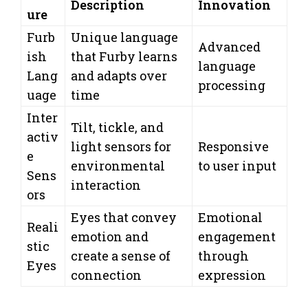
Description
Innovation
ure
Furb
Unique language
Advanced
ish
that Furby learns
language
Lang
and adapts over
processing
uage
time
Inter
Tilt, tickle, and
activ
light sensors for
Responsive
e
environmental
to user input
Sens
interaction
ors
Eyes that convey
Emotional
Reali
emotion and
engagement
stic
create a sense of
through
Eyes
connection
expression