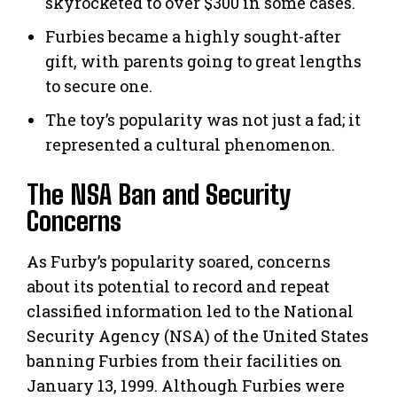
skyrocketed to over $300 in some cases.
Furbies became a highly sought-after
gift, with parents going to great lengths
to secure one.
The toy’s popularity was not just a fad; it
represented a cultural phenomenon.
The NSA Ban and Security
Concerns
As Furby’s popularity soared, concerns
about its potential to record and repeat
classified information led to the National
Security Agency (NSA) of the United States
banning Furbies from their facilities on
January 13, 1999. Although Furbies were