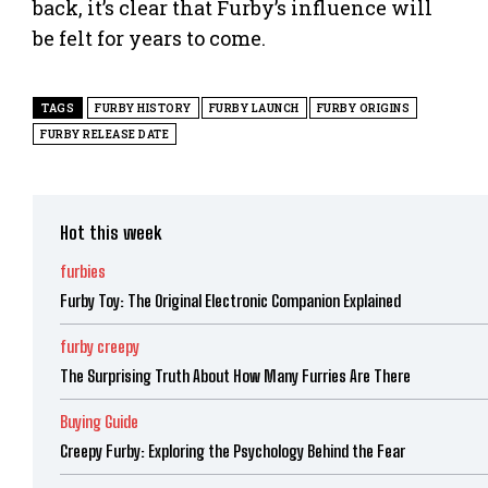
back, it’s clear that Furby’s influence will
be felt for years to come.
TAGS
FURBY HISTORY
FURBY LAUNCH
FURBY ORIGINS
FURBY RELEASE DATE
Hot this week
furbies
Furby Toy: The Original Electronic Companion Explained
furby creepy
The Surprising Truth About How Many Furries Are There
Buying Guide
Creepy Furby: Exploring the Psychology Behind the Fear