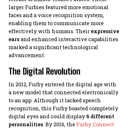
larger Furbies featured more emotional
faces and a voice recognition system,
enabling them to communicate more
effectively with humans. Their
expressive
ears
and enhanced interactive capabilities
marked a significant technological
advancement.
The Digital Revolution
In 2012, Furby entered the digital age with
a new model that connected electronically
to an app. Although it lacked speech
recognition, this Furby boasted completely
digital eyes and could display
6 different
personalities
. By 2016, the
Furby Connect