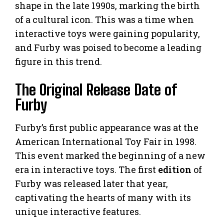
shape in the late 1990s, marking the birth
of a cultural icon. This was a time when
interactive toys were gaining popularity,
and Furby was poised to become a leading
figure in this trend.
The Original Release Date of
Furby
Furby’s first public appearance was at the
American International Toy Fair in 1998.
This event marked the beginning of a new
era in interactive toys. The first
edition
of
Furby was released later that year,
captivating the hearts of many with its
unique interactive features.