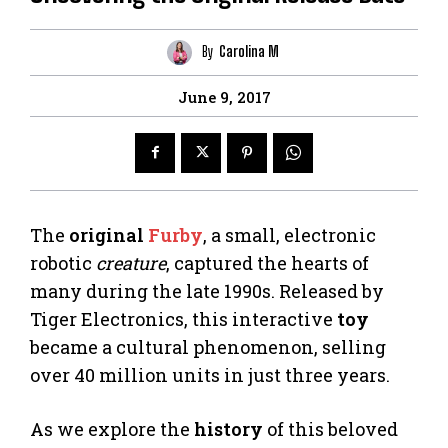
By
Carolina M
June 9, 2017
The
original
Furby
, a small, electronic
robotic
creature
, captured the hearts of
many during the late 1990s. Released by
Tiger Electronics, this interactive
toy
became a cultural phenomenon, selling
over 40 million units in just three years.
As we explore the
history
of this beloved