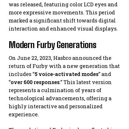
was released, featuring color LCD eyes and
more expressive movements. This period
marked a significant shift towards digital
interaction and enhanced visual displays.
Modern Furby Generations
On June 22, 2023, Hasbro announced the
return of Furby with a new generation that
includes “
5 voice-activated modes
” and
“
over 600 responses
.” This latest version
represents a culmination of years of
technological advancements, offering a
highly interactive and personalized
experience.