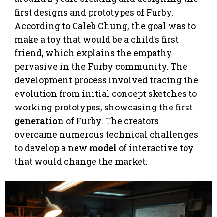
first designs and prototypes of Furby.
According to Caleb Chung, the goal was to
make a toy that would be a child’s first
friend, which explains the empathy
pervasive in the Furby community. The
development process involved tracing the
evolution from initial concept sketches to
working prototypes, showcasing the first
generation
of Furby. The creators
overcame numerous technical challenges
to develop a new
model
of interactive toy
that would change the market.