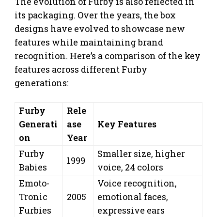
The evolution of Furby is also reflected in
its packaging. Over the years, the box
designs have evolved to showcase new
features while maintaining brand
recognition. Here’s a comparison of the key
features across different Furby
generations:
Furby
Rele
Generati
ase
Key Features
on
Year
Furby
Smaller size, higher
1999
Babies
voice, 24 colors
Emoto-
Voice recognition,
Tronic
2005
emotional faces,
Furbies
expressive ears