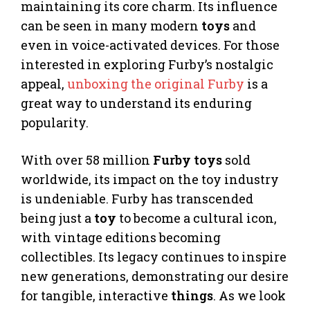
maintaining its core charm. Its influence
can be seen in many modern
toys
and
even in voice-activated devices. For those
interested in exploring Furby’s nostalgic
appeal,
unboxing the original Furby
is a
great way to understand its enduring
popularity.
With over 58 million
Furby toys
sold
worldwide, its impact on the toy industry
is undeniable. Furby has transcended
being just a
toy
to become a cultural icon,
with vintage editions becoming
collectibles. Its legacy continues to inspire
new generations, demonstrating our desire
for tangible, interactive
things
. As we look