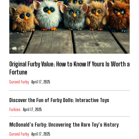
Original Furby Value: How to Know If Yours Is Worth a
Fortune
Cursed Furby
April 17, 2025
Discover the Fun of Furby Dolls: Interactive Toys
Furbies
April 17, 2025
McDonald’s Furby: Uncovering the Rare Toy’s History
Cursed Furby
April 17, 2025