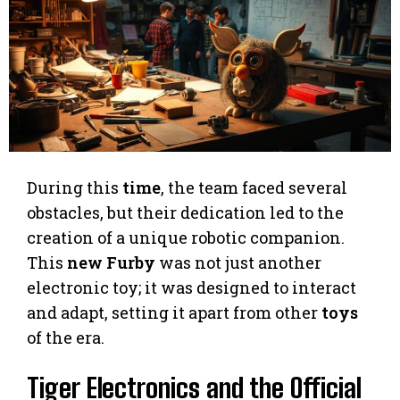
During this
time
, the team faced several
obstacles, but their dedication led to the
creation of a unique robotic companion.
This
new Furby
was not just another
electronic toy; it was designed to interact
and adapt, setting it apart from other
toys
of the era.
Tiger Electronics and the Official