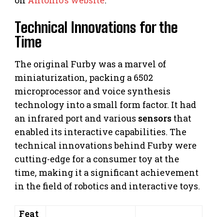
Technical Innovations for the
Time
The original Furby was a marvel of
miniaturization, packing a 6502
microprocessor and voice synthesis
technology into a small form factor. It had
an infrared port and various
sensors
that
enabled its interactive capabilities. The
technical innovations behind Furby were
cutting-edge for a consumer toy at the
time, making it a significant achievement
in the field of robotics and interactive toys.
Feat