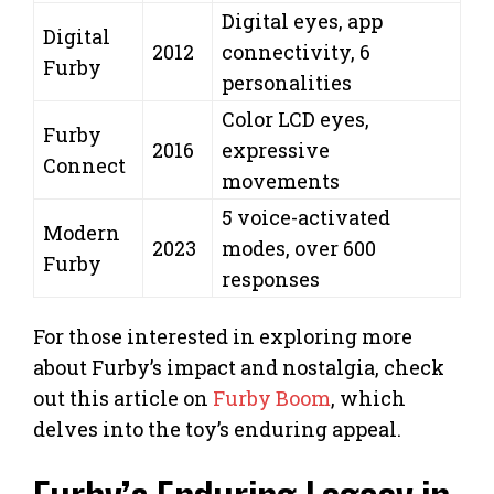
Digital eyes, app
Digital
2012
connectivity, 6
Furby
personalities
Color LCD eyes,
Furby
2016
expressive
Connect
movements
5 voice-activated
Modern
2023
modes, over 600
Furby
responses
For those interested in exploring more
about Furby’s impact and nostalgia, check
out this article on
Furby Boom
, which
delves into the toy’s enduring appeal.