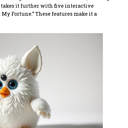
akes it further with five interactive
 My Fortune.” These features make it a
.