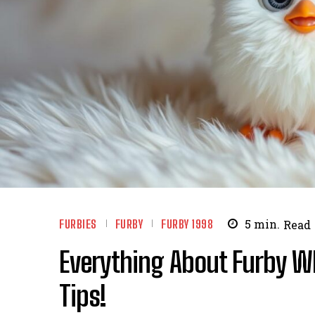
FURBIES
FURBY
FURBY 1998
5
min.
Read
Everything About Furby Wh
Tips!