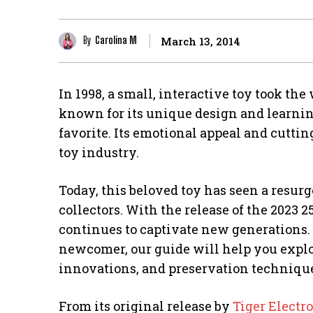
By
Carolina M
March 13, 2014
In 1998, a small, interactive toy took the
known for its unique design and learnin
favorite. Its emotional appeal and cutti
toy industry.
Today, this beloved toy has seen a resur
collectors. With the release of the 2023 
continues to captivate new generations. 
newcomer, our guide will help you explor
innovations, and preservation techniqu
From its original release by
Tiger Electr