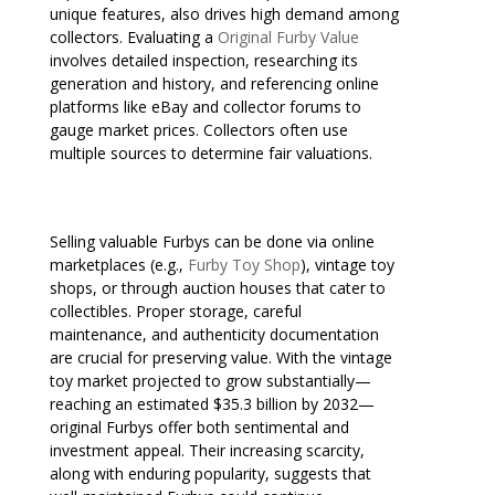
unique features, also drives high demand among
collectors. Evaluating a
Original Furby Value
involves detailed inspection, researching its
generation and history, and referencing online
platforms like eBay and collector forums to
gauge market prices. Collectors often use
multiple sources to determine fair valuations.
Selling valuable Furbys can be done via online
marketplaces (e.g.,
Furby Toy Shop
), vintage toy
shops, or through auction houses that cater to
collectibles. Proper storage, careful
maintenance, and authenticity documentation
are crucial for preserving value. With the vintage
toy market projected to grow substantially—
reaching an estimated $35.3 billion by 2032—
original Furbys offer both sentimental and
investment appeal. Their increasing scarcity,
along with enduring popularity, suggests that