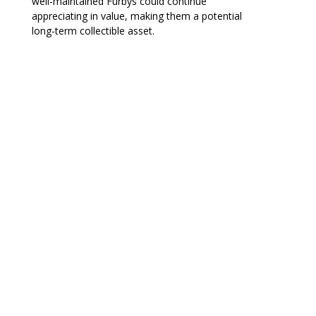
well-maintained Furbys could continue
appreciating in value, making them a potential
long-term collectible asset.