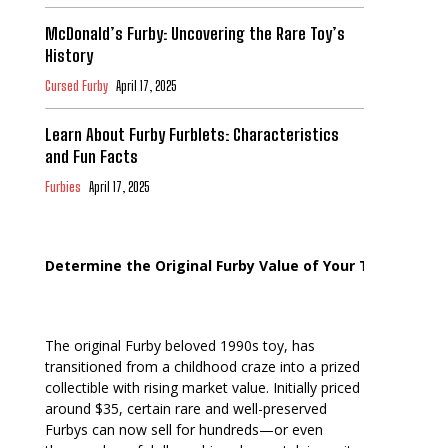
McDonald’s Furby: Uncovering the Rare Toy’s
History
Cursed Furby
April 17, 2025
Learn About Furby Furblets: Characteristics
and Fun Facts
Furbies
April 17, 2025
Determine the Original Furby Value of Your Toy
The original Furby beloved 1990s toy, has
transitioned from a childhood craze into a prized
collectible with rising market value. Initially priced
around $35, certain rare and well-preserved
Furbys can now sell for hundreds—or even