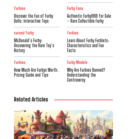
furbies
Furby Fans
Discover the Fun of Furby
Authentic Furby1998 for Sale
Dolls: Interactive Toys
– Rare Collectible Furby
cursed furby
furbies
McDonald’s Furby:
Learn About Furby Furblets:
Uncovering the Rare Toy’s
Characteristics and Fun
History
Facts
furbies
Furby Models
How Much Are Furbys Worth:
Why Are Furbies Banned?
Pricing Guide and Tips
Understanding the
Controversy
Related Articles