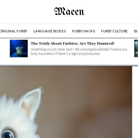
Maeen
ORIGINAL FURBY
LANGUAGE MODES
FURBY HACKS
FURBY CULTURE
BU
The Truth About Furbies: Are They Haunted?
Unsettling or just clever tech? We investigate whether Furbies are
truly haunted or if there's a logical explanation.