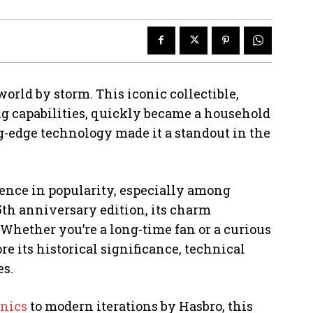
 world by storm. This iconic collectible,
g capabilities, quickly became a household
ng-edge technology made it a standout in the
gence in popularity, especially among
25th anniversary edition, its charm
Whether you’re a long-time fan or a curious
e its historical significance, technical
es.
onics
to modern iterations by Hasbro, this