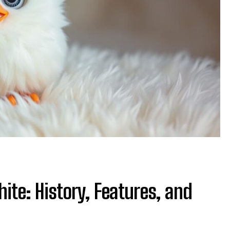
ite: History, Features, and