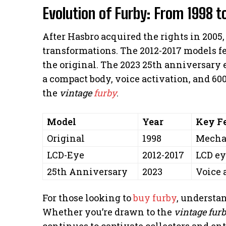
Evolution of Furby: From 1998 t
After Hasbro acquired the rights in 2005
transformations. The 2012-2017 models f
the original. The 2023 25th anniversary e
a compact body, voice activation, and 60
the
vintage
furby
.
Model
Year
Key F
Original
1998
Mechan
LCD-Eye
2012-2017
LCD ey
25th Anniversary
2023
Voice 
For those looking to
buy furby
, understan
Whether you’re drawn to the
vintage fur
continues to captivate collectors and ent