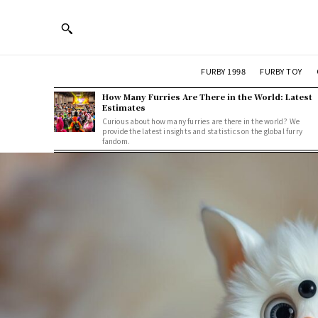
FURBY 1998
FURBY TOY
How Many Furries Are There in the World: Latest
Estimates
Curious about how many furries are there in the world? We
provide the latest insights and statistics on the global furry
fandom.