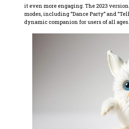
it even more engaging. The 2023 version t
modes, including “Dance Party” and “Tell
dynamic companion for users of all ages