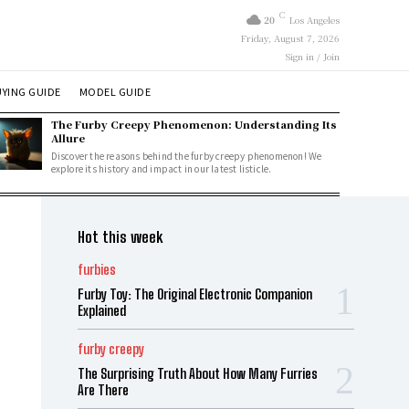
C
20
Los Angeles
Friday, August 7, 2026
Sign in / Join
YING GUIDE
MODEL GUIDE
The Furby Creepy Phenomenon: Understanding Its
Allure
Discover the reasons behind the furby creepy phenomenon! We
explore its history and impact in our latest listicle.
Hot this week
furbies
Furby Toy: The Original Electronic Companion
Explained
furby creepy
The Surprising Truth About How Many Furries
Are There