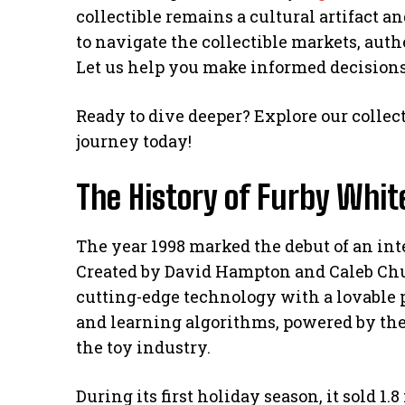
collectible remains a cultural artifact
to navigate the collectible markets, auth
Let us help you make informed decisions 
Ready to dive deeper? Explore our collec
journey today!
The History of Furby Whit
The year 1998 marked the debut of an int
Created by David Hampton and Caleb Chu
cutting-edge technology with a lovable
and learning algorithms, powered by the
the toy industry.
During its first holiday season, it sold 1.