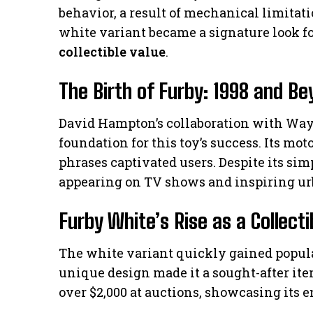
behavior, a result of mechanical limitati
white variant became a signature look for
collectible value
.
The Birth of Furby: 1998 and B
David Hampton’s collaboration with Wayn
foundation for this toy’s success. Its mo
phrases captivated users. Despite its si
appearing on TV shows and inspiring ur
Furby White’s Rise as a Collecti
The white variant quickly gained popular
unique design made it a sought-after it
over $2,000 at auctions, showcasing its