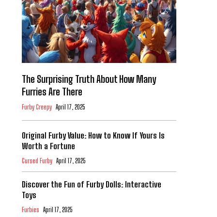
The Surprising Truth About How Many
Furries Are There
Furby Creepy
April 17, 2025
Original Furby Value: How to Know If Yours Is
Worth a Fortune
Cursed Furby
April 17, 2025
Discover the Fun of Furby Dolls: Interactive
Toys
Furbies
April 17, 2025