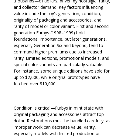
thousands—of dollars, driven by nostalgia, rarity,
and collector demand. Key factors influencing
value include the toy’s generation, condition,
originality of packaging and accessories, and
rarity of model or color variant. First and second-
generation Furbys (1998–1999) hold
foundational importance, but later generations,
especially Generation Six and beyond, tend to
command higher premiums due to increased
rarity. Limited editions, promotional models, and
special color variants are particularly valuable.
For instance, some unique editions have sold for
up to $2,000, while original prototypes have
fetched over $10,000.
Condition is critical—Furbys in mint state with
original packaging and accessories attract top
dollar. Restorations must be handled carefully, as
improper work can decrease value. Rarity,
especially models with limited production or