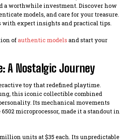
 and a worthwhile investment. Discover how
enticate models, and care for your treasure.
with expert insights and practical tips.
tion of
authentic models
and start your
e: A Nostalgic Journey
eractive toy that redefined playtime.
ng, this iconic collectible combined
 personality. Its mechanical movements
 6502 microprocessor, made it a standout in
8 million units at $35 each. Its unpredictable