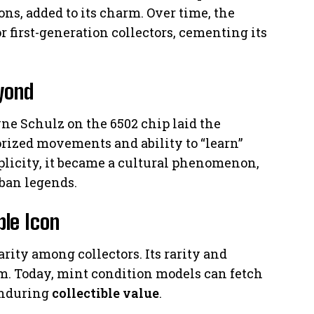
ons, added to its charm. Over time, the
 first-generation collectors, cementing its
eyond
e Schulz on the 6502 chip laid the
torized movements and ability to “learn”
mplicity, it became a cultural phenomenon,
ban legends.
ble Icon
ity among collectors. Its rarity and
em. Today, mint condition models can fetch
 enduring
collectible value
.