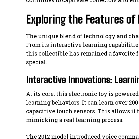
Exploring the Features of
The unique blend of technology and char
From its interactive learning capabilities
this collectible has remained a favorite f
special.
Interactive Innovations: Lear
At its core, this electronic toy is powere
learning behaviors. It can learn over 2
capacitive touch sensors. This allows it 
mimicking a real learning process.
The 2012 model introduced voice comman