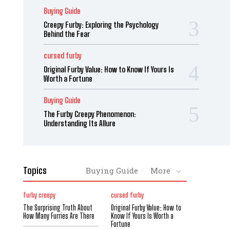
Buying Guide
Creepy Furby: Exploring the Psychology
Behind the Fear
cursed furby
Original Furby Value: How to Know If Yours Is
Worth a Fortune
Buying Guide
The Furby Creepy Phenomenon:
Understanding Its Allure
Topics
Buying Guide
More
furby creepy
cursed furby
The Surprising Truth About
Original Furby Value: How to
How Many Furries Are There
Know If Yours Is Worth a
Fortune