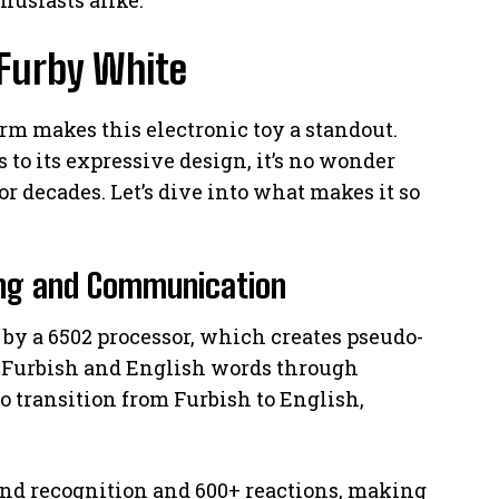
 Furby White
m makes this electronic toy a standout.
 to its expressive design, it’s no wonder
or decades. Let’s dive into what makes it so
ning and Communication
d by a 6502 processor, which creates pseudo-
00 Furbish and English words through
to transition from Furbish to English,
d recognition and 600+ reactions, making