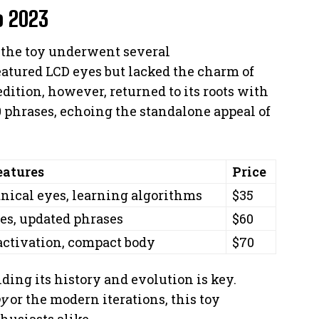
o 2023
, the toy underwent several
eatured LCD eyes but lacked the charm of
dition, however, returned to its roots with
0 phrases, echoing the standalone appeal of
eatures
Price
ical eyes, learning algorithms
$35
es, updated phrases
$60
activation, compact body
$70
ding its history and evolution is key.
by
or the modern iterations, this toy
husiasts alike.