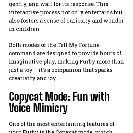
gently, and wait for its response. This
interactive process not only entertains but
also fosters a sense of curiosity and wonder
in children.
Both modes of the Tell My Fortune
command are designed to provide hours of
imaginative play, making Furby more than
just a toy – it’s a companion that sparks
creativity and joy.
Copycat Mode: Fun with
Voice Mimicry
One of the most entertaining features of
your Furby is the Copycat mode, which