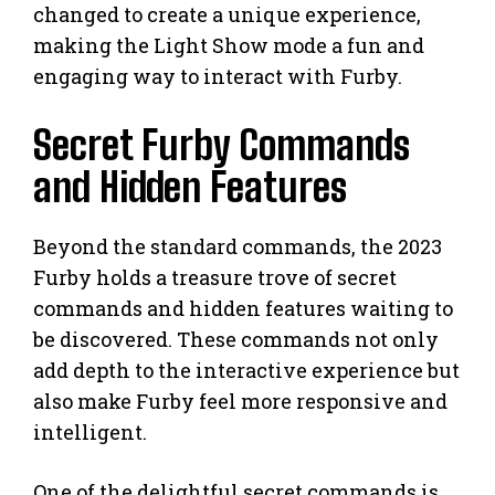
changed to create a unique experience,
making the Light Show mode a fun and
engaging way to interact with Furby.
Secret Furby Commands
and Hidden Features
Beyond the standard commands, the 2023
Furby holds a treasure trove of secret
commands and hidden features waiting to
be discovered. These commands not only
add depth to the interactive experience but
also make Furby feel more responsive and
intelligent.
One of the delightful secret commands is