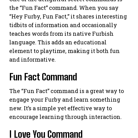
the “Fun Fact” command. When you say
“Hey Furby, Fun Fact,” it shares interesting
tidbits of information and occasionally
teaches words from its native Furbish
language. This adds an educational
element to playtime, making it both fun
and informative.
Fun Fact Command
The “Fun Fact” command is a great way to
engage your Furby and learn something
new. It’s a simple yet effective way to
encourage learning through interaction.
I Love You Command