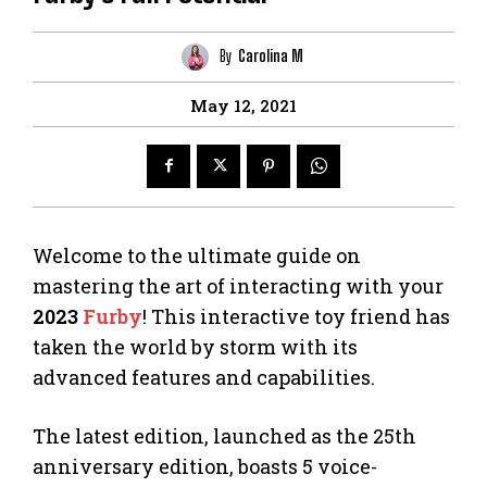
By
Carolina M
May 12, 2021
Welcome to the ultimate guide on
mastering the art of interacting with your
2023
Furby
! This interactive toy friend has
taken the world by storm with its
advanced features and capabilities.
The latest edition, launched as the 25th
anniversary edition, boasts 5 voice-