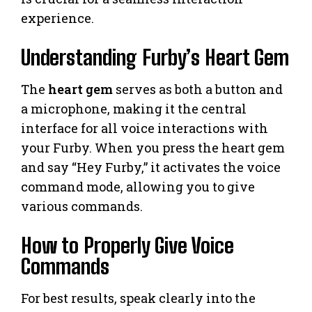
experience.
Understanding Furby’s Heart Gem
The
heart gem
serves as both a button and
a microphone, making it the central
interface for all voice interactions with
your Furby. When you press the heart gem
and say “Hey Furby,” it activates the voice
command mode, allowing you to give
various commands.
How to Properly Give Voice
Commands
For best results, speak clearly into the