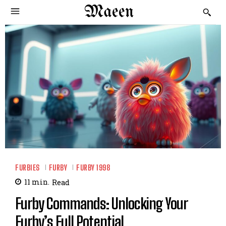
Maeen
FURBIES
FURBY
FURBY 1998
11
min.
Read
Furby Commands: Unlocking Your
Furby’s Full Potential