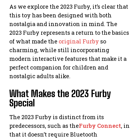
As we explore the 2023 Furby, it’s clear that
this toy has been designed with both
nostalgia and innovation in mind. The
2023 Furby represents a return to the basics
of what made the
original Furby
so
charming, while still incorporating
modern interactive features that make it a
perfect companion for children and
nostalgic adults alike.
What Makes the 2023 Furby
Special
The 2023 Furby is distinct from its
predecessors, such as the
Furby Connect
, in
that it doesn’t require Bluetooth