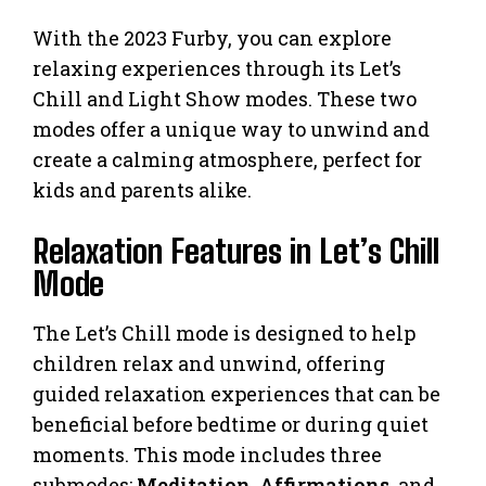
With the 2023 Furby, you can explore
relaxing experiences through its Let’s
Chill and Light Show modes. These two
modes offer a unique way to unwind and
create a calming atmosphere, perfect for
kids and parents alike.
Relaxation Features in Let’s Chill
Mode
The Let’s Chill mode is designed to help
children relax and unwind, offering
guided relaxation experiences that can be
beneficial before bedtime or during quiet
moments. This mode includes three
submodes:
Meditation
,
Affirmations
, and