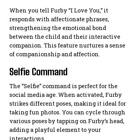
When you tell Furby “I Love You,” it
responds with affectionate phrases,
strengthening the emotional bond
between the child and their interactive
companion. This feature nurtures a sense
of companionship and affection.
Selfie Command
The “Selfie” command is perfect for the
social media age. When activated, Furby
strikes different poses, making it ideal for
taking fun photos. You can cycle through
various poses by tapping on Furby’s head,
adding a playful element to your
interactions.