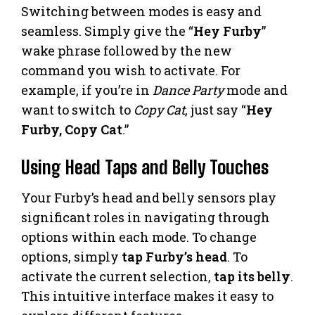
Switching between modes is easy and
seamless. Simply give the “
Hey Furby
”
wake phrase followed by the new
command you wish to activate. For
example, if you’re in
Dance Party
mode and
want to switch to
Copy Cat
, just say “
Hey
Furby, Copy Cat
.”
Using Head Taps and Belly Touches
Your Furby’s head and belly sensors play
significant roles in navigating through
options within each mode. To change
options, simply
tap Furby’s head
. To
activate the current selection,
tap its belly
.
This intuitive interface makes it easy to