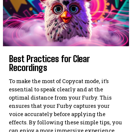
Best Practices for Clear
Recordings
To make the most of Copycat mode, it’s
essential to speak clearly and at the
optimal distance from your Furby. This
ensures that your Furby captures your
voice accurately before applying the
effects. By following these simple tips, you
can enjoy a more immersive experience