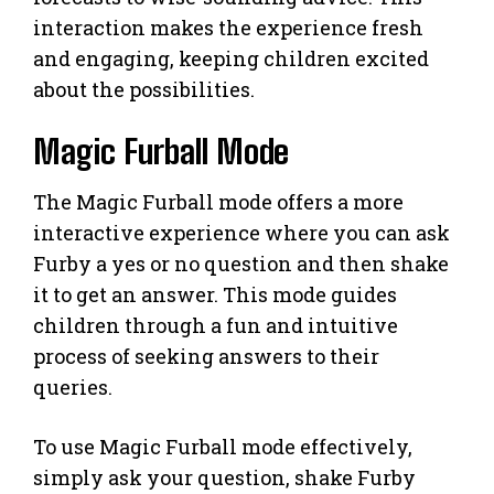
interaction makes the experience fresh
and engaging, keeping children excited
about the possibilities.
Magic Furball Mode
The Magic Furball mode offers a more
interactive experience where you can ask
Furby a yes or no question and then shake
it to get an answer. This mode guides
children through a fun and intuitive
process of seeking answers to their
queries.
To use Magic Furball mode effectively,
simply ask your question, shake Furby