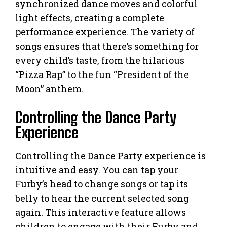
synchronized dance moves and colorful
light effects, creating a complete
performance experience. The variety of
songs ensures that there’s something for
every child’s taste, from the hilarious
“Pizza Rap” to the fun “President of the
Moon” anthem.
Controlling the Dance Party
Experience
Controlling the Dance Party experience is
intuitive and easy. You can tap your
Furby’s head to change songs or tap its
belly to hear the current selected song
again. This interactive feature allows
children to engage with their Furby and