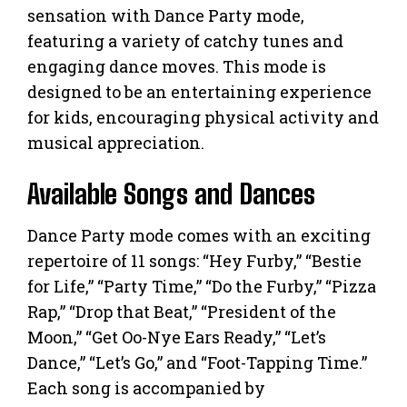
sensation with Dance Party mode,
featuring a variety of catchy tunes and
engaging dance moves. This mode is
designed to be an entertaining experience
for kids, encouraging physical activity and
musical appreciation.
Available Songs and Dances
Dance Party mode comes with an exciting
repertoire of 11 songs: “Hey Furby,” “Bestie
for Life,” “Party Time,” “Do the Furby,” “Pizza
Rap,” “Drop that Beat,” “President of the
Moon,” “Get Oo-Nye Ears Ready,” “Let’s
Dance,” “Let’s Go,” and “Foot-Tapping Time.”
Each song is accompanied by