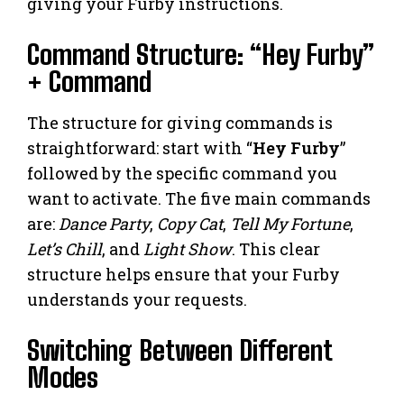
giving your Furby instructions.
Command Structure: “Hey Furby”
+ Command
The structure for giving commands is
straightforward: start with “
Hey Furby
”
followed by the specific command you
want to activate. The five main commands
are:
Dance Party
,
Copy Cat
,
Tell My Fortune
,
Let’s Chill
, and
Light Show
. This clear
structure helps ensure that your Furby
understands your requests.
Switching Between Different
Modes