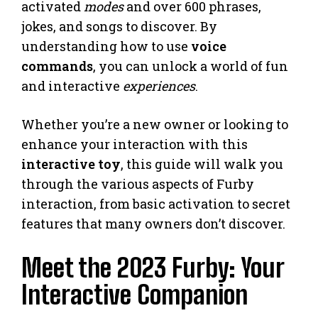
activated
modes
and over 600 phrases,
jokes, and songs to discover. By
understanding how to use
voice
commands
, you can unlock a world of fun
and interactive
experiences
.
Whether you’re a new owner or looking to
enhance your interaction with this
interactive toy
, this guide will walk you
through the various aspects of Furby
interaction, from basic activation to secret
features that many owners don’t discover.
Meet the 2023 Furby: Your
Interactive Companion