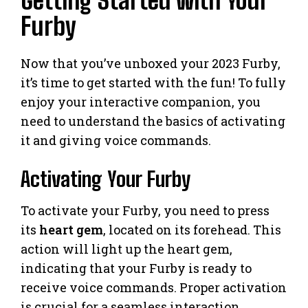
Getting Started with Your
Furby
Now that you’ve unboxed your 2023 Furby,
it’s time to get started with the fun! To fully
enjoy your interactive companion, you
need to understand the basics of activating
it and giving voice commands.
Activating Your Furby
To activate your Furby, you need to press
its
heart gem
, located on its forehead. This
action will light up the heart gem,
indicating that your Furby is ready to
receive voice commands. Proper activation
is crucial for a seamless interaction