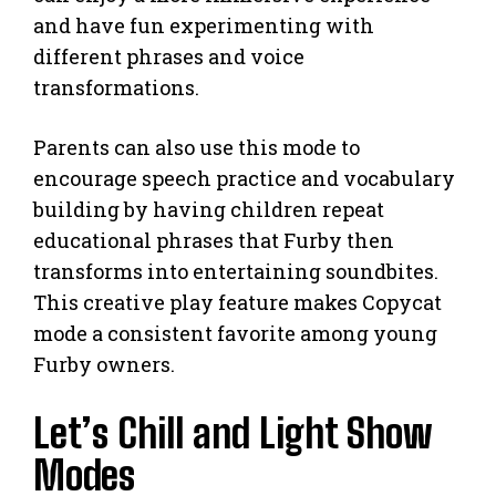
and have fun experimenting with
different phrases and voice
transformations.
Parents can also use this mode to
encourage speech practice and vocabulary
building by having children repeat
educational phrases that Furby then
transforms into entertaining soundbites.
This creative play feature makes Copycat
mode a consistent favorite among young
Furby owners.
Let’s Chill and Light Show
Modes