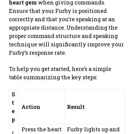
heart gem
when giving commands.
Ensure that your Furby is positioned
correctly and that you’re speaking at an
appropriate distance. Understanding the
proper command structure and speaking
technique will significantly improve your
Furby’s response rate.
To help you get started, here’s a simple
table summarizing the key steps:
S
t
Action
Result
e
p
Press the heart
Furby lights up and
1