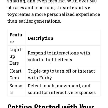
shaking, and even feeding. With over 600
phrases and reactions, this
interactive
toy
creates a more personalized experience
than earlier generations.
Featu
Description
re
Light-
Respond to interactions with
up
colorful light effects
Ears
Heart
Triple-tap to turn off or interact
Gem
with Furby
Senso
Detect touch, movement, and
rs
sound for interactive responses