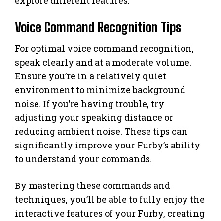
explore different features.
Voice Command Recognition Tips
For optimal voice command recognition,
speak clearly and at a moderate volume.
Ensure you’re in a relatively quiet
environment to minimize background
noise. If you’re having trouble, try
adjusting your speaking distance or
reducing ambient noise. These tips can
significantly improve your Furby’s ability
to understand your commands.
By mastering these commands and
techniques, you’ll be able to fully enjoy the
interactive features of your Furby, creating