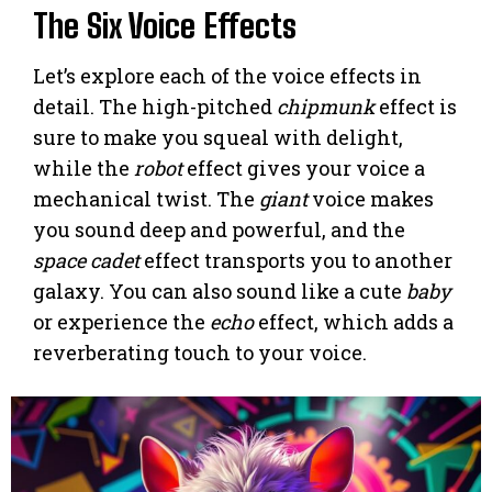
The Six Voice Effects
Let’s explore each of the voice effects in
detail. The high-pitched
chipmunk
effect is
sure to make you squeal with delight,
while the
robot
effect gives your voice a
mechanical twist. The
giant
voice makes
you sound deep and powerful, and the
space cadet
effect transports you to another
galaxy. You can also sound like a cute
baby
or experience the
echo
effect, which adds a
reverberating touch to your voice.