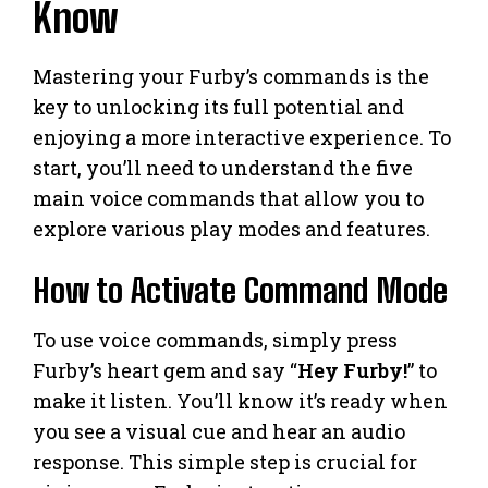
Know
Mastering your Furby’s commands is the
key to unlocking its full potential and
enjoying a more interactive experience. To
start, you’ll need to understand the five
main voice commands that allow you to
explore various play modes and features.
How to Activate Command Mode
To use voice commands, simply press
Furby’s heart gem and say “
Hey Furby!
” to
make it listen. You’ll know it’s ready when
you see a visual cue and hear an audio
response. This simple step is crucial for