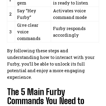
gem
is ready to listen
Say “Hey
Activates voice
2
Furby”
command mode
Give clear
Furby responds
3
voice
accordingly
commands
By following these steps and
understanding how to interact with your
Furby, you’ll be able to unlock its full
potential and enjoy a more engaging
experience.
The 5 Main Furby
Commands You Need to