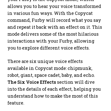
allows you to hear your voice transformed
in various fun ways. With the Copycat
command, Furby will record what you say
and repeat it back with an effect on it. This
mode delivers some of the most hilarious
interactions with your Furby, allowing
you to explore different voice effects.
There are six unique voice effects
available in Copycat mode: chipmunk,
robot, giant, space cadet, baby, and echo.
The Six Voice Effects
section will dive
into the details of each effect, helping you
understand how to make the most of this
feature.