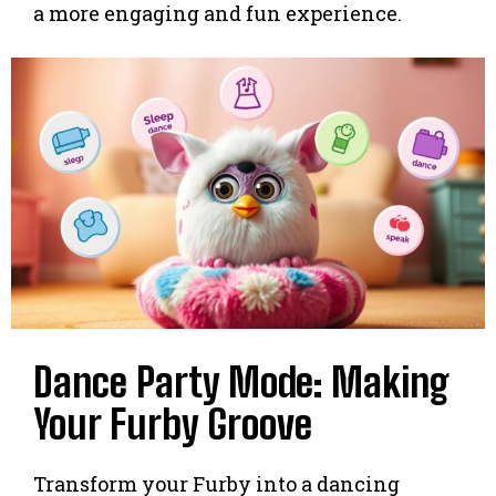
a more engaging and fun experience.
Dance Party Mode: Making
Your Furby Groove
Transform your Furby into a dancing