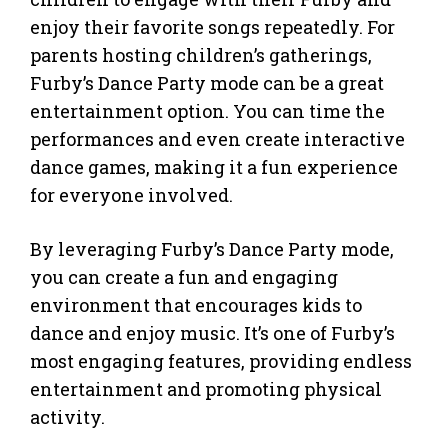
enjoy their favorite songs repeatedly. For
parents hosting children’s gatherings,
Furby’s Dance Party mode can be a great
entertainment option. You can time the
performances and even create interactive
dance games, making it a fun experience
for everyone involved.
By leveraging Furby’s Dance Party mode,
you can create a fun and engaging
environment that encourages kids to
dance and enjoy music. It’s one of Furby’s
most engaging features, providing endless
entertainment and promoting physical
activity.