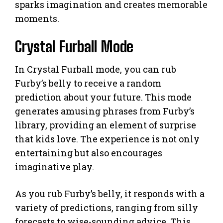
sparks imagination and creates memorable
moments.
Crystal Furball Mode
In Crystal Furball mode, you can rub
Furby’s belly to receive a random
prediction about your future. This mode
generates amusing phrases from Furby’s
library, providing an element of surprise
that kids love. The experience is not only
entertaining but also encourages
imaginative play.
As you rub Furby’s belly, it responds with a
variety of predictions, ranging from silly
forecasts to wise-sounding advice. This