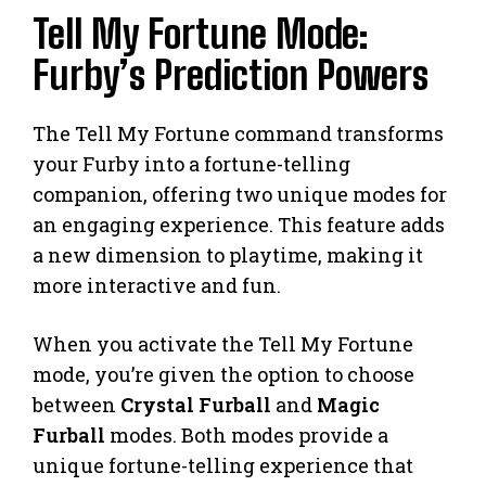
Tell My Fortune Mode:
Furby’s Prediction Powers
The Tell My Fortune command transforms
your Furby into a fortune-telling
companion, offering two unique modes for
an engaging experience. This feature adds
a new dimension to playtime, making it
more interactive and fun.
When you activate the Tell My Fortune
mode, you’re given the option to choose
between
Crystal Furball
and
Magic
Furball
modes. Both modes provide a
unique fortune-telling experience that