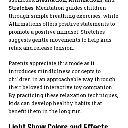
Stretches
. Meditation guides children
through simple breathing exercises, while
Affirmations offers positive statements to
promote a positive mindset. Stretches
suggests gentle movements to help kids
relax and release tension.
Parents appreciate this mode as it
introduces mindfulness concepts to
children in an approachable way through
their beloved interactive toy companion.
By practicing these relaxation techniques,
kids can develop healthy habits that
benefit them in the long run.
Light Show Colors and Effects