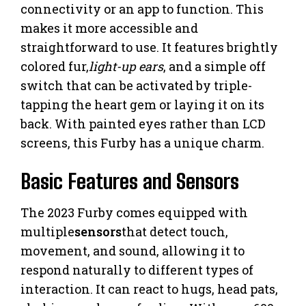
connectivity or an app to function. This
makes it more accessible and
straightforward to use. It features brightly
colored fur,
light-up ears
, and a simple off
switch that can be activated by triple-
tapping the heart gem or laying it on its
back. With painted eyes rather than LCD
screens, this Furby has a unique charm.
Basic Features and Sensors
The 2023 Furby comes equipped with
multiple
sensors
that detect touch,
movement, and sound, allowing it to
respond naturally to different types of
interaction. It can react to hugs, head pats,