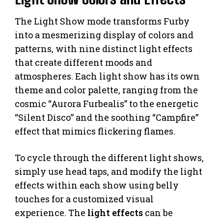
The Light Show mode transforms Furby
into a mesmerizing display of colors and
patterns, with nine distinct light effects
that create different moods and
atmospheres. Each light show has its own
theme and color palette, ranging from the
cosmic “Aurora Furbealis” to the energetic
“Silent Disco” and the soothing “Campfire”
effect that mimics flickering flames.
To cycle through the different light shows,
simply use head taps, and modify the light
effects within each show using belly
touches for a customized visual
experience. The
light effects
can be