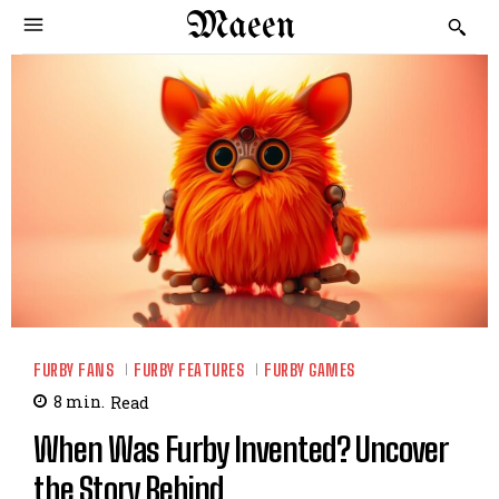
Maeen
FURBY FANS
FURBY FEATURES
FURBY GAMES
8
min.
Read
When Was Furby Invented? Uncover
the Story Behind