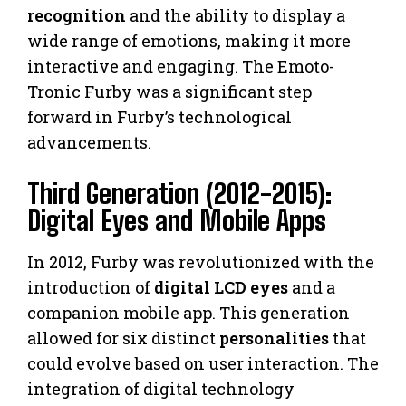
recognition
and the ability to display a
wide range of emotions, making it more
interactive and engaging. The Emoto-
Tronic Furby was a significant step
forward in Furby’s technological
advancements.
Third Generation (2012-2015):
Digital Eyes and Mobile Apps
In 2012, Furby was revolutionized with the
introduction of
digital LCD eyes
and a
companion mobile app. This generation
allowed for six distinct
personalities
that
could evolve based on user interaction. The
integration of digital technology