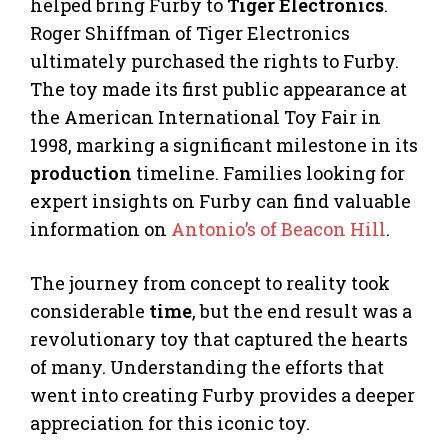
helped bring Furby to
Tiger Electronics
.
Roger Shiffman of Tiger Electronics
ultimately purchased the rights to Furby.
The toy made its first public appearance at
the American International Toy Fair in
1998, marking a significant milestone in its
production
timeline. Families looking for
expert insights on Furby can find valuable
information on
Antonio’s of Beacon Hill
.
The journey from concept to reality took
considerable
time
, but the end result was a
revolutionary toy that captured the hearts
of many. Understanding the efforts that
went into creating Furby provides a deeper
appreciation for this iconic toy.