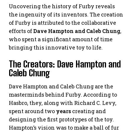
Uncovering the history of Furby reveals
the ingenuity of its inventors. The creation
of Furby is attributed to the collaborative
efforts of
Dave Hampton and Caleb Chung
,
who spent a significant amount of time
bringing this innovative toy to life.
The Creators: Dave Hampton and
Caleb Chung
Dave Hampton and Caleb Chung are the
masterminds behind Furby. According to
Hasbro, they, along with Richard C. Levy,
spent around two
years
creating and
designing the first prototypes of the toy.
Hampton’s vision was to make a ball of fur