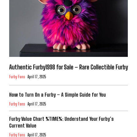
Authentic Furby1998 for Sale – Rare Collectible Furby
Furby Fans
April 17, 2025
How to Turn On a Furby – A Simple Guide for You
Furby Fans
April 17, 2025
Furby Value Chart %TIME%: Understand Your Furby’s
Current Value
Furby Fans
April 17, 2025