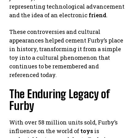
representing technological advancement
and the idea of an electronic
friend
.
These controversies and cultural
appearances helped cement Furby’s place
in history, transforming it from a simple
toy into a cultural phenomenon that
continues to be remembered and
referenced today.
The Enduring Legacy of
Furby
With over 58 million units sold, Furby’s
influence on the world of
toys
is