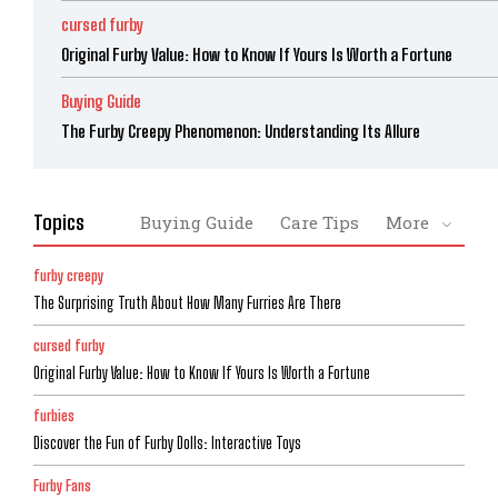
cursed furby
Original Furby Value: How to Know If Yours Is Worth a Fortune
Buying Guide
The Furby Creepy Phenomenon: Understanding Its Allure
Topics
Buying Guide
Care Tips
More
furby creepy
The Surprising Truth About How Many Furries Are There
cursed furby
Original Furby Value: How to Know If Yours Is Worth a Fortune
furbies
Discover the Fun of Furby Dolls: Interactive Toys
Furby Fans