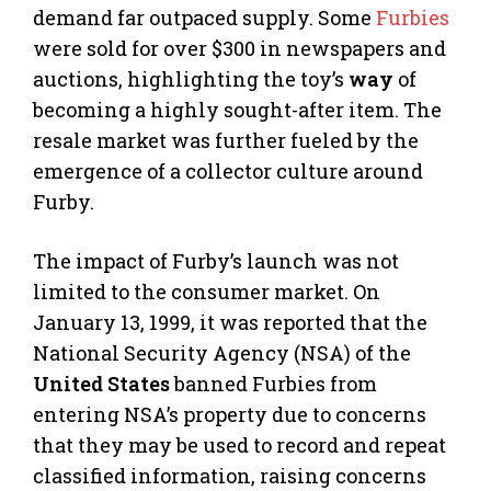
demand far outpaced supply. Some
Furbies
were sold for over $300 in newspapers and
auctions, highlighting the toy’s
way
of
becoming a highly sought-after item. The
resale market was further fueled by the
emergence of a collector culture around
Furby.
The impact of Furby’s launch was not
limited to the consumer market. On
January 13, 1999, it was reported that the
National Security Agency (NSA) of the
United States
banned Furbies from
entering NSA’s property due to concerns
that they may be used to record and repeat
classified information, raising concerns