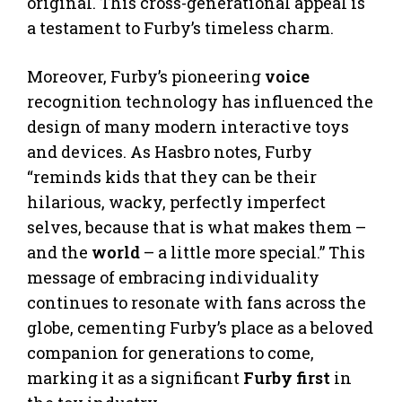
original. This cross-generational appeal is
a testament to Furby’s timeless charm.
Moreover, Furby’s pioneering
voice
recognition technology has influenced the
design of many modern interactive toys
and devices. As Hasbro notes, Furby
“reminds kids that they can be their
hilarious, wacky, perfectly imperfect
selves, because that is what makes them –
and the
world
– a little more special.” This
message of embracing individuality
continues to resonate with fans across the
globe, cementing Furby’s place as a beloved
companion for generations to come,
marking it as a significant
Furby first
in