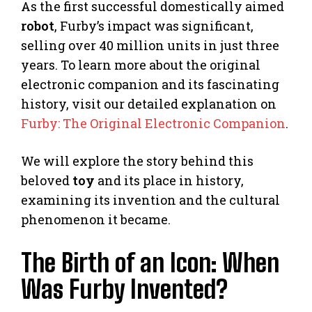
As the first successful domestically aimed
robot
, Furby’s impact was significant,
selling over 40 million units in just three
years. To learn more about the original
electronic companion and its fascinating
history, visit our detailed explanation on
Furby: The Original Electronic Companion
.
We will explore the story behind this
beloved
toy
and its place in history,
examining its invention and the cultural
phenomenon it became.
The Birth of an Icon: When
Was Furby Invented?