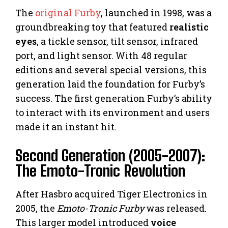
The
original Furby
, launched in 1998, was a
groundbreaking toy that featured
realistic
eyes
, a tickle sensor, tilt sensor, infrared
port, and light sensor. With 48 regular
editions and several special versions, this
generation laid the foundation for Furby’s
success. The first generation Furby’s ability
to interact with its environment and users
made it an instant hit.
Second Generation (2005-2007):
The Emoto-Tronic Revolution
After Hasbro acquired Tiger Electronics in
2005, the
Emoto-Tronic Furby
was released.
This larger model introduced
voice