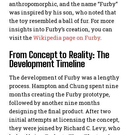
anthropomorphic, and the name “Furby”
was inspired by his son, who noted that
the toy resembled a ball of fur. For more
insights into Furby’s creation, you can
visit the
Wikipedia page on Furby
.
From Concept to Reality: The
Development Timeline
The development of Furby was a lengthy
process. Hampton and Chung spent nine
months creating the Furby prototype,
followed by another nine months
designing the final product. After two
initial attempts at licensing the concept,
they were joined by Richard C. Levy, who