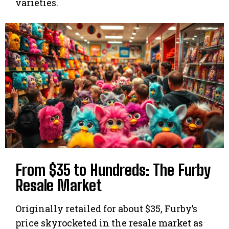
varieties.
From $35 to Hundreds: The Furby
Resale Market
Originally retailed for about $35, Furby’s
price skyrocketed in the resale market as