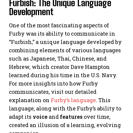
Furbish: The Unique Language
Development
One of the most fascinating aspects of
Furby was its ability to communicate in
“Furbish,” a unique language developed by
combining elements of various languages
such as Japanese, Thai, Chinese, and
Hebrew, which creator Dave Hampton
learned during his time in the U.S. Navy.
For more insights into how Furby
communicates, visit our detailed
explanation on
Furby’s language
. This
language, along with the Furby’s ability to
adapt its
voice
and
features
over time,
created an illusion of a learning, evolving