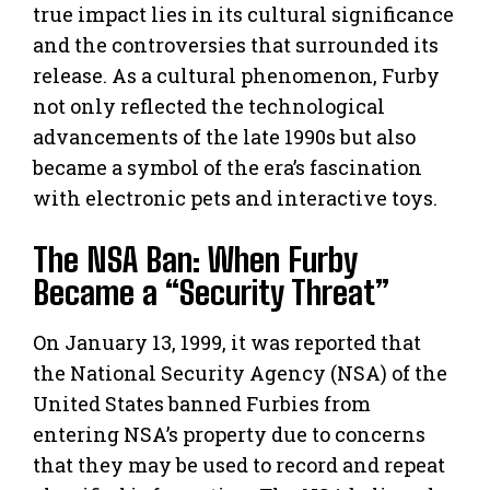
true impact lies in its cultural significance
and the controversies that surrounded its
release. As a cultural phenomenon, Furby
not only reflected the technological
advancements of the late 1990s but also
became a symbol of the era’s fascination
with electronic pets and interactive toys.
The NSA Ban: When Furby
Became a “Security Threat”
On January 13, 1999, it was reported that
the National Security Agency (NSA) of the
United States banned Furbies from
entering NSA’s property due to concerns
that they may be used to record and repeat