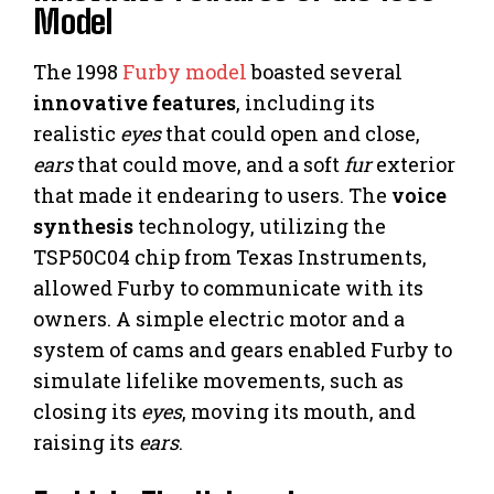
Model
The 1998
Furby model
boasted several
innovative features
, including its
realistic
eyes
that could open and close,
ears
that could move, and a soft
fur
exterior
that made it endearing to users. The
voice
synthesis
technology, utilizing the
TSP50C04 chip from Texas Instruments,
allowed Furby to communicate with its
owners. A simple electric motor and a
system of cams and gears enabled Furby to
simulate lifelike movements, such as
closing its
eyes
, moving its mouth, and
raising its
ears
.