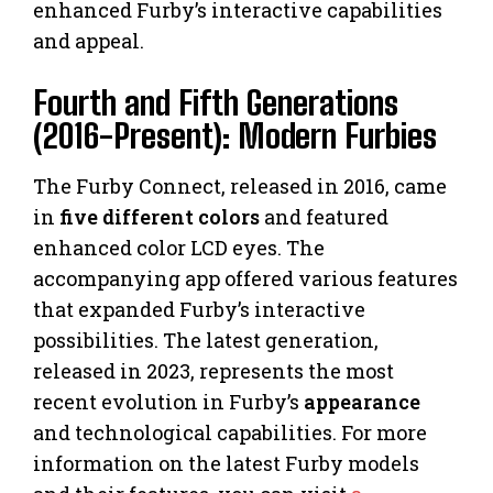
enhanced Furby’s interactive capabilities
and appeal.
Fourth and Fifth Generations
(2016-Present): Modern Furbies
The Furby Connect, released in 2016, came
in
five different colors
and featured
enhanced color LCD eyes. The
accompanying app offered various features
that expanded Furby’s interactive
possibilities. The latest generation,
released in 2023, represents the most
recent evolution in Furby’s
appearance
and technological capabilities. For more
information on the latest Furby models