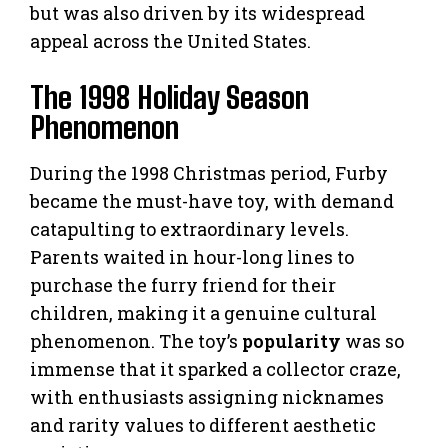
but was also driven by its widespread
appeal across the United States.
The 1998 Holiday Season
Phenomenon
During the 1998 Christmas period, Furby
became the must-have toy, with demand
catapulting to extraordinary levels.
Parents waited in hour-long lines to
purchase the furry friend for their
children, making it a genuine cultural
phenomenon. The toy’s
popularity
was so
immense that it sparked a collector craze,
with enthusiasts assigning nicknames
and rarity values to different aesthetic