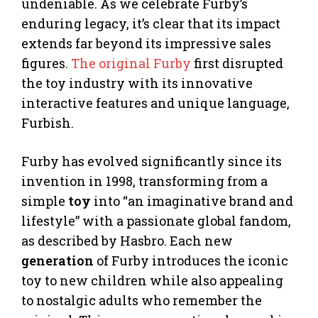
undeniable. As we celebrate Furby’s
enduring legacy, it’s clear that its impact
extends far beyond its impressive sales
figures.
The original Furby
first disrupted
the toy industry with its innovative
interactive features and unique language,
Furbish.
Furby has evolved significantly since its
invention in 1998, transforming from a
simple
toy
into “an imaginative brand and
lifestyle” with a passionate global fandom,
as described by Hasbro. Each new
generation
of Furby introduces the iconic
toy to new children while also appealing
to nostalgic adults who remember the