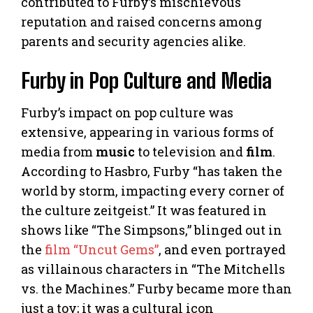
contributed to Furby’s mischievous
reputation and raised concerns among
parents and security agencies alike.
Furby in Pop Culture and Media
Furby’s impact on pop culture was
extensive, appearing in various forms of
media from
music
to television and
film
.
According to Hasbro, Furby “has taken the
world by storm, impacting every corner of
the culture zeitgeist.” It was featured in
shows like “The Simpsons,” blinged out in
the
film “Uncut Gems”
, and even portrayed
as villainous characters in “The Mitchells
vs. the Machines.” Furby became more than
just a toy; it was a cultural icon