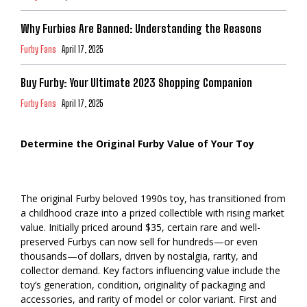
Why Furbies Are Banned: Understanding the Reasons
Furby Fans
April 17, 2025
Buy Furby: Your Ultimate 2023 Shopping Companion
Furby Fans
April 17, 2025
Determine the Original Furby Value of Your Toy
The original Furby beloved 1990s toy, has transitioned from
a childhood craze into a prized collectible with rising market
value. Initially priced around $35, certain rare and well-
preserved Furbys can now sell for hundreds—or even
thousands—of dollars, driven by nostalgia, rarity, and
collector demand. Key factors influencing value include the
toy’s generation, condition, originality of packaging and
accessories, and rarity of model or color variant. First and