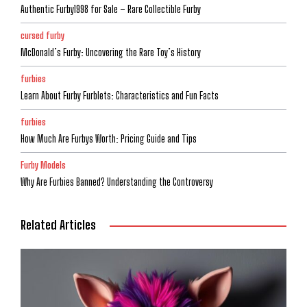
Authentic Furby1998 for Sale – Rare Collectible Furby
cursed furby
McDonald’s Furby: Uncovering the Rare Toy’s History
furbies
Learn About Furby Furblets: Characteristics and Fun Facts
furbies
How Much Are Furbys Worth: Pricing Guide and Tips
Furby Models
Why Are Furbies Banned? Understanding the Controversy
Related Articles