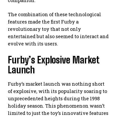
companion.
The combination of these technological
features made the first Furby a
revolutionary toy that not only
entertained but also seemed to interact and
evolve with its users.
Furby’s Explosive Market
Launch
Furby’s market launch was nothing short
of explosive, with its popularity soaring to
unprecedented heights during the 1998
holiday season. This phenomenon wasn’t
limited to just the toy’s innovative features