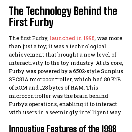
The Technology Behind the
First Furby
The first Furby,
launched in 1998
, was more
than just a toy; it was a technological
achievement that brought a new level of
interactivity to the toy industry. At its core,
Furby was powered by a 6502-style Sunplus
SPC81A microcontroller, which had 80 KiB
of ROM and 128 bytes of RAM. This
microcontroller was the brain behind
Furby’s operations, enabling it to interact
with users in a seemingly intelligent way.
Innovative Features of the 1998