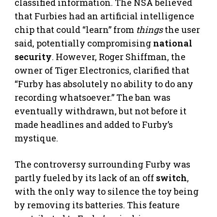
classified information. The NSA believed
that Furbies had an artificial intelligence
chip that could “learn” from
things
the user
said, potentially compromising
national
security
. However, Roger Shiffman, the
owner of Tiger Electronics, clarified that
“Furby has absolutely no ability to do any
recording whatsoever.” The ban was
eventually withdrawn, but not before it
made headlines and added to Furby’s
mystique.
The controversy surrounding Furby was
partly fueled by its lack of an off
switch
,
with the only way to silence the toy being
by removing its batteries. This feature