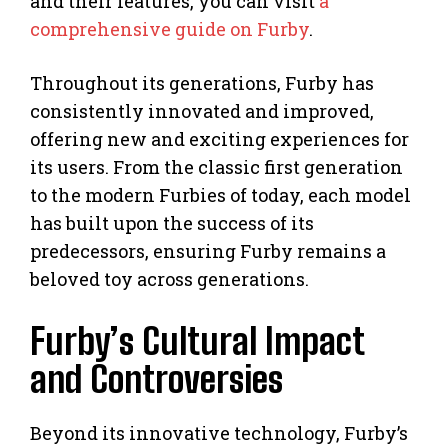
and their features, you can visit
a
comprehensive guide on Furby
.
Throughout its generations, Furby has
consistently innovated and improved,
offering new and exciting experiences for
its users. From the classic first generation
to the modern Furbies of today, each model
has built upon the success of its
predecessors, ensuring Furby remains a
beloved toy across generations.
Furby’s Cultural Impact
and Controversies
Beyond its innovative technology, Furby’s