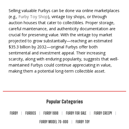
Selling valuable Furbys can be done via online marketplaces
(e.g.,
Furby Toy Shop
), vintage toy shops, or through
auction houses that cater to collectibles. Proper storage,
careful maintenance, and authenticity documentation are
crucial for preserving value. With the vintage toy market
projected to grow substantially—reaching an estimated
$35.3 billion by 2032—original Furbys offer both
sentimental and investment appeal. Their increasing
scarcity, along with enduring popularity, suggests that well-
maintained Furbys could continue appreciating in value,
making them a potential long-term collectible asset.
Popular Categories
FURBY
FURBIES
FURBY 1998
FURBY FOR SALE
FURBY CREEPY
FURBY MODEL 70-800
FURBY TOY