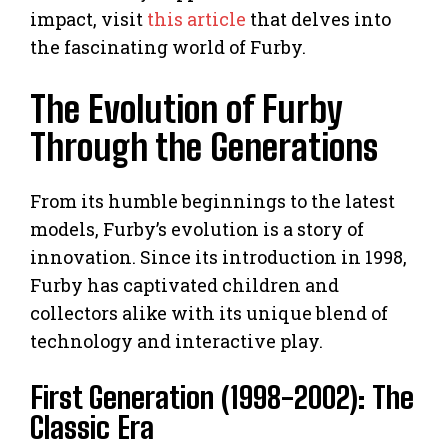
impact, visit
this article
that delves into
the fascinating world of Furby.
The Evolution of Furby
Through the Generations
From its humble beginnings to the latest
models, Furby’s evolution is a story of
innovation. Since its introduction in 1998,
Furby has captivated children and
collectors alike with its unique blend of
technology and interactive play.
First Generation (1998-2002): The
Classic Era