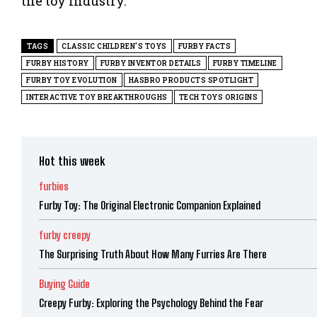
the toy industry.
TAGS
CLASSIC CHILDREN'S TOYS
FURBY FACTS
FURBY HISTORY
FURBY INVENTOR DETAILS
FURBY TIMELINE
FURBY TOY EVOLUTION
HASBRO PRODUCTS SPOTLIGHT
INTERACTIVE TOY BREAKTHROUGHS
TECH TOYS ORIGINS
Hot this week
furbies
Furby Toy: The Original Electronic Companion Explained
furby creepy
The Surprising Truth About How Many Furries Are There
Buying Guide
Creepy Furby: Exploring the Psychology Behind the Fear