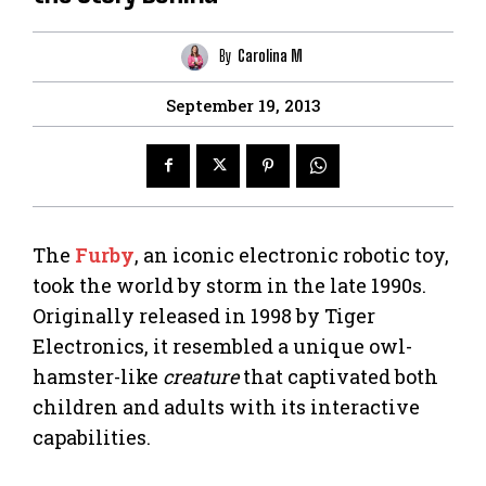
By
Carolina M
September 19, 2013
The
Furby
, an iconic electronic robotic toy,
took the world by storm in the late 1990s.
Originally released in 1998 by Tiger
Electronics, it resembled a unique owl-
hamster-like
creature
that captivated both
children and adults with its interactive
capabilities.