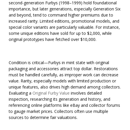
second-generation Furbys (1998–1999) hold foundational
importance, but later generations, especially Generation Six
and beyond, tend to command higher premiums due to
increased rarity. Limited editions, promotional models, and
special color variants are particularly valuable. For instance,
some unique editions have sold for up to $2,000, while
original prototypes have fetched over $10,000.
Condition is critical—Furbys in mint state with original
packaging and accessories attract top dollar. Restorations
must be handled carefully, as improper work can decrease
value. Rarity, especially models with limited production or
unique features, also drives high demand among collectors.
Evaluating a
Original Furby Value
involves detailed
inspection, researching its generation and history, and
referencing online platforms like eBay and collector forums
to gauge market prices. Collectors often use multiple
sources to determine fair valuations.