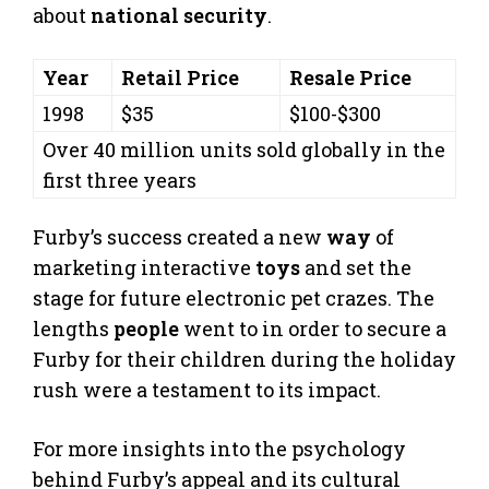
about
national security
.
Year
Retail Price
Resale Price
1998
$35
$100-$300
Over 40 million units sold globally in the
first three years
Furby’s success created a new
way
of
marketing interactive
toys
and set the
stage for future electronic pet crazes. The
lengths
people
went to in order to secure a
Furby for their children during the holiday
rush were a testament to its impact.
For more insights into the psychology
behind Furby’s appeal and its cultural